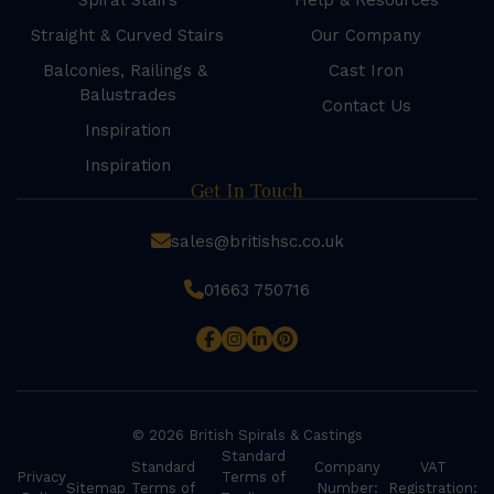
Spiral Stairs
Help & Resources
Straight & Curved Stairs
Our Company
Balconies, Railings &
Cast Iron
Balustrades
Contact Us
Inspiration
Inspiration
Get In Touch
sales@britishsc.co.uk
01663 750716
© 2026 British Spirals & Castings
Standard
Standard
Company
VAT
Privacy
Terms of
Sitemap
Terms of
Number:
Registration: