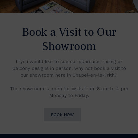
Book a Visit to Our
Showroom
If you would like to see our staircase, railing or
balcony designs in person, why not book a visit to
our showroom here in Chapel-en-le-Frith?
The showroom is open for visits from 8 am to 4 pm
Monday to Friday.
BOOK NOW