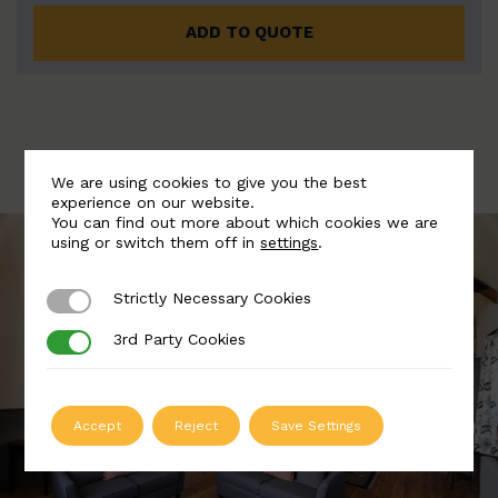
ADD TO QUOTE
We are using cookies to give you the best
experience on our website.
You can find out more about which cookies we are
using or switch them off in
settings
.
Strictly Necessary Cookies
Strictly Necessary Cookies
3rd Party Cookies
3rd Party Cookies
Accept
Reject
Save Settings