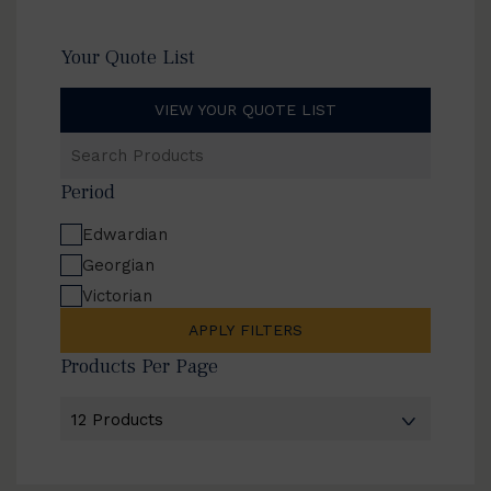
Your Quote List
VIEW YOUR QUOTE LIST
Search
Products
Period
Edwardian
Georgian
Victorian
APPLY FILTERS
Products Per Page