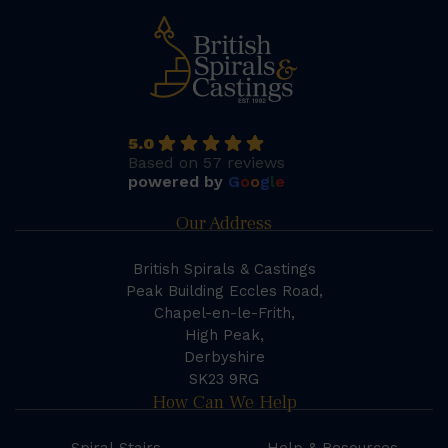
5.0
Based on 57 reviews
powered by
G
o
o
g
l
e
Our Address
British Spirals & Castings
Peak Building Eccles Road,
Chapel-en-le-Frith,
High Peak,
Derbyshire
SK23 9RG
How Can We Help