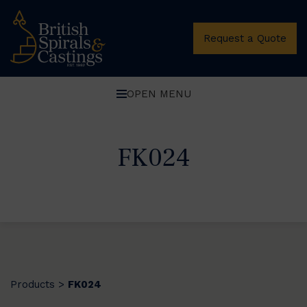
Request a Quote
OPEN MENU
FK024
Products
FK024
>