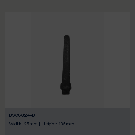
BSC8024-B
Width: 25mm | Height: 135mm