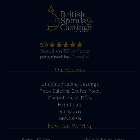
5.0
Based on 57 reviews
powered by
G
o
o
g
l
e
Our Address
British Spirals & Castings
Peak Building Eccles Road,
Chapel-en-le-Frith,
High Peak,
Derbyshire
SK23 9RG
How Can We Help