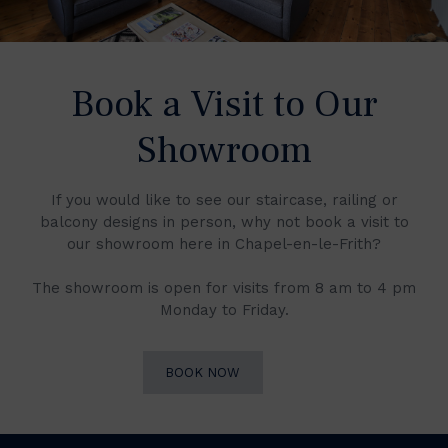
Book a Visit to Our
Showroom
If you would like to see our staircase, railing or
balcony designs in person, why not book a visit to
our showroom here in Chapel-en-le-Frith?
The showroom is open for visits from 8 am to 4 pm
Monday to Friday.
BOOK NOW