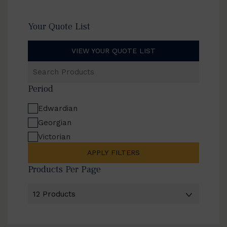
Your Quote List
VIEW YOUR QUOTE LIST
Search
Products
Period
Edwardian
Georgian
Victorian
APPLY FILTERS
Products Per Page