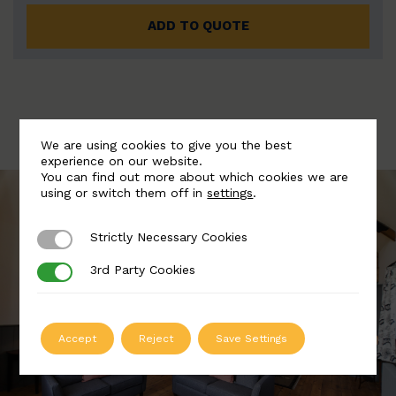
ADD TO QUOTE
We are using cookies to give you the best
experience on our website.
You can find out more about which cookies we are
using or switch them off in
settings
.
Strictly Necessary Cookies
Strictly Necessary Cookies
3rd Party Cookies
3rd Party Cookies
Accept
Reject
Save Settings