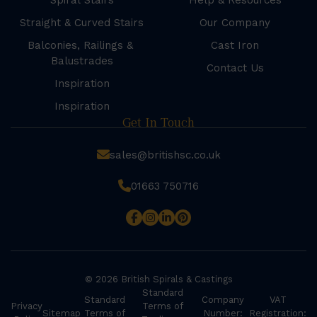
Spiral Stairs
Help & Resources
Straight & Curved Stairs
Our Company
Balconies, Railings &
Cast Iron
Balustrades
Contact Us
Inspiration
Inspiration
Get In Touch
sales@britishsc.co.uk
01663 750716
© 2026 British Spirals & Castings
Standard
Standard
Company
VAT
Privacy
Terms of
Sitemap
Terms of
Number:
Registration: