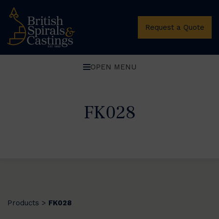
Request a Quote
OPEN MENU
FK028
Products
FK028
>