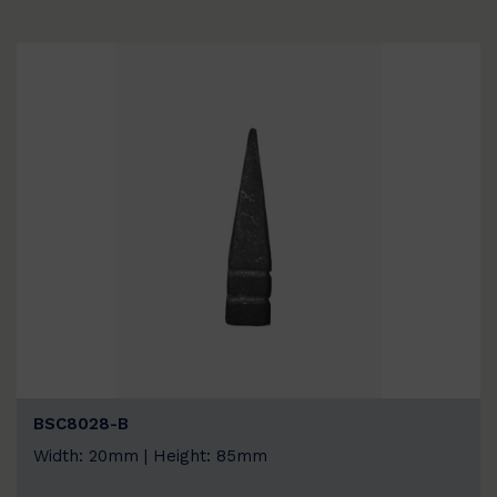
BSC8028-B
Width: 20mm | Height: 85mm