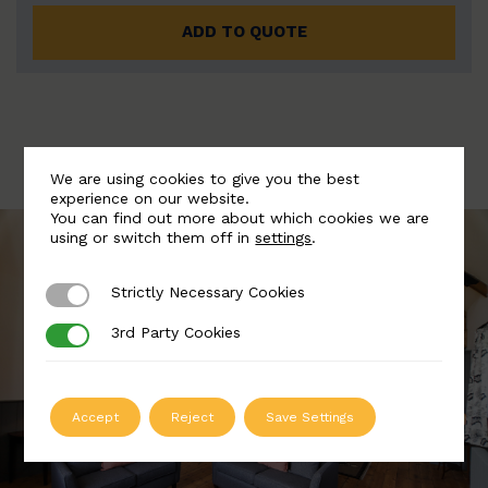
ADD TO QUOTE
We are using cookies to give you the best
experience on our website.
You can find out more about which cookies we are
using or switch them off in
settings
.
Strictly Necessary Cookies
Strictly Necessary Cookies
3rd Party Cookies
3rd Party Cookies
Accept
Reject
Save Settings