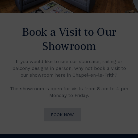
Book a Visit to Our
Showroom
If you would like to see our staircase, railing or
balcony designs in person, why not book a visit to
our showroom here in Chapel-en-le-Frith?
The showroom is open for visits from 8 am to 4 pm
Monday to Friday.
BOOK NOW