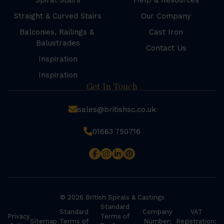
Spiral Stairs
Help & Resources
Straight & Curved Stairs
Our Company
Balconies, Railings &
Cast Iron
Balustrades
Contact Us
Inspiration
Inspiration
Get In Touch
sales@britishsc.co.uk
01663 750716
© 2026 British Spirals & Castings
Standard
Standard
Company
VAT
Privacy
Terms of
Sitemap
Terms of
Number:
Registration: