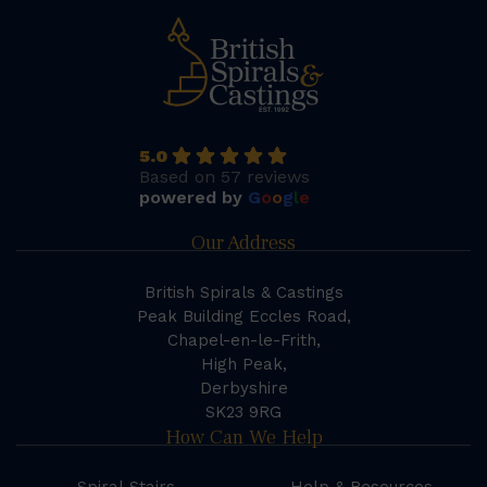
5.0
Based on 57 reviews
powered by
G
o
o
g
l
e
Our Address
British Spirals & Castings
Peak Building Eccles Road,
Chapel-en-le-Frith,
High Peak,
Derbyshire
SK23 9RG
How Can We Help