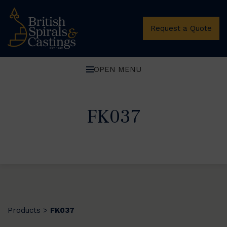
Request a Quote
OPEN MENU
FK037
Products
FK037
>