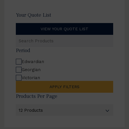
Your Quote List
VIEW YOUR QUOTE LIST
Search
Products
Period
Edwardian
Georgian
Victorian
APPLY FILTERS
Products Per Page