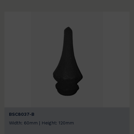
BSC8037-B
Width: 60mm | Height: 120mm