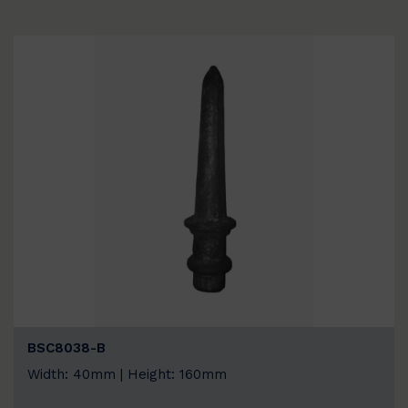
BSC8038-B
Width: 40mm | Height: 160mm