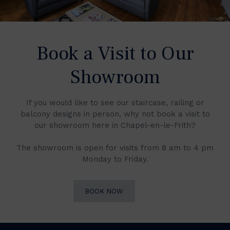
Book a Visit to Our
Showroom
If you would like to see our staircase, railing or
balcony designs in person, why not book a visit to
our showroom here in Chapel-en-le-Frith?
The showroom is open for visits from 8 am to 4 pm
Monday to Friday.
BOOK NOW