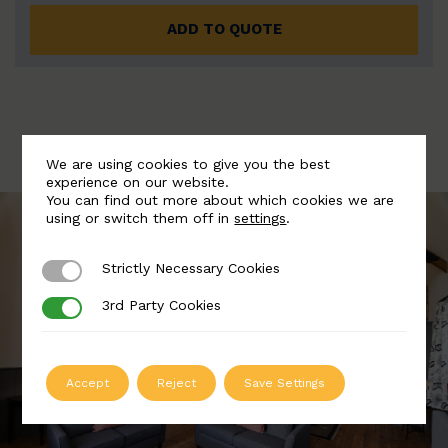
ADD TO QUOTE
We are using cookies to give you the best
experience on our website.
You can find out more about which cookies we are
using or switch them off in
settings
.
Strictly Necessary Cookies
Strictly Necessary Cookies
3rd Party Cookies
3rd Party Cookies
Accept
Reject
Save Settings