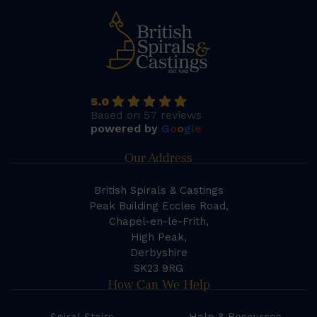
5.0
Based on 57 reviews
powered by
G
o
o
g
l
e
Our Address
British Spirals & Castings
Peak Building Eccles Road,
Chapel-en-le-Frith,
High Peak,
Derbyshire
SK23 9RG
How Can We Help