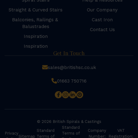
Spiral Stairs
Help & Resources
Straight & Curved Stairs
Our Company
Balconies, Railings &
Cast Iron
Balustrades
Contact Us
Inspiration
Inspiration
Get In Touch
sales@britishsc.co.uk
01663 750716
© 2026 British Spirals & Castings
Standard
Standard
Company
VAT
Privacy
Terms of
Sitemap
Terms of
Number:
Registration: