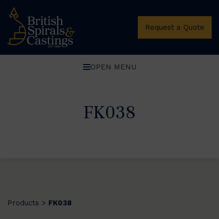
Request a Quote
OPEN MENU
FK038
Products
FK038
>