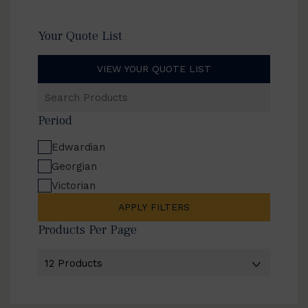
Your Quote List
VIEW YOUR QUOTE LIST
Search
Products
Period
Edwardian
Georgian
Victorian
APPLY FILTERS
Products Per Page