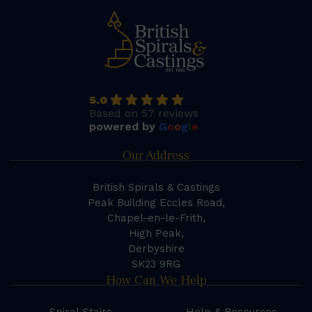
5.0
Based on 57 reviews
powered by
G
o
o
g
l
e
Our Address
British Spirals & Castings
Peak Building Eccles Road,
Chapel-en-le-Frith,
High Peak,
Derbyshire
SK23 9RG
How Can We Help