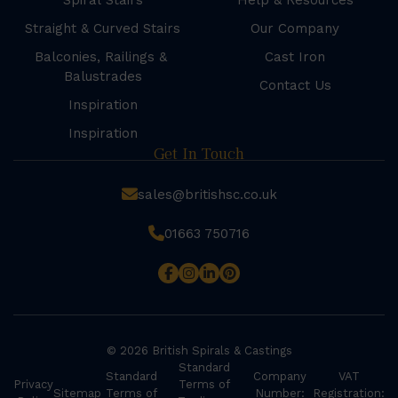
Spiral Stairs
Help & Resources
Straight & Curved Stairs
Our Company
Balconies, Railings &
Cast Iron
Balustrades
Contact Us
Inspiration
Inspiration
Get In Touch
sales@britishsc.co.uk
01663 750716
© 2026 British Spirals & Castings
Standard
Standard
Company
VAT
Privacy
Terms of
Sitemap
Terms of
Number:
Registration: