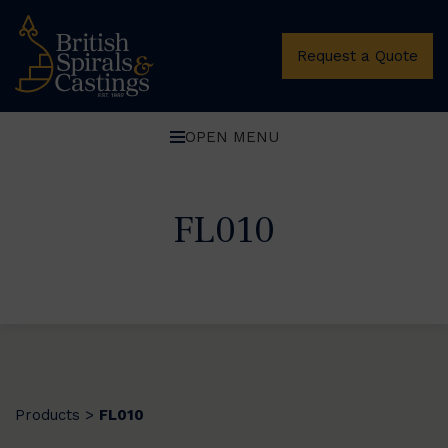
Request a Quote
OPEN MENU
FL010
Products
FL010
>