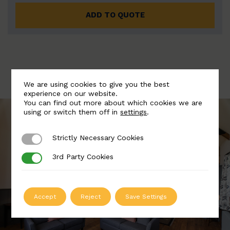
ADD TO QUOTE
We are using cookies to give you the best
experience on our website.
You can find out more about which cookies we are
using or switch them off in
settings
.
Strictly Necessary Cookies
Strictly Necessary Cookies
3rd Party Cookies
3rd Party Cookies
Accept
Reject
Save Settings