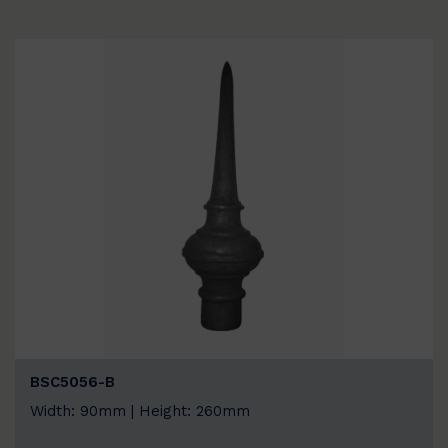
BSC5056-B
Width: 90mm | Height: 260mm