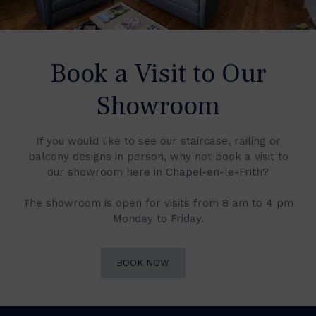
Book a Visit to Our
Showroom
If you would like to see our staircase, railing or
balcony designs in person, why not book a visit to
our showroom here in Chapel-en-le-Frith?
The showroom is open for visits from 8 am to 4 pm
Monday to Friday.
BOOK NOW