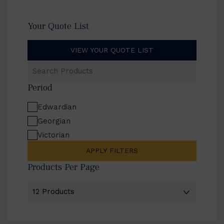
Your Quote List
VIEW YOUR QUOTE LIST
Search
Products
Period
Edwardian
Georgian
Victorian
APPLY FILTERS
Products Per Page