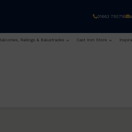
01663 750716
Balconies, Railings & Balustrades
Cast Iron Store
Inspir