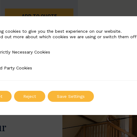
ADD TO QUOTE
ng cookies to give you the best experience on our website.
nd out more about which cookies we are using or switch them off
rictly Necessary Cookies
Necessary Cookies
d Party Cookies
 Cookies
t
Reject
Save Settings
ur