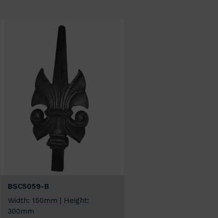
BSC5059-B
Width: 150mm | Height:
300mm