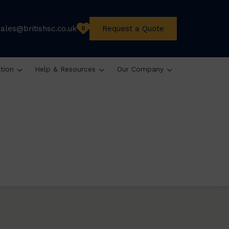
sales@britishsc.co.uk
Request a Quote
0
ation
Help & Resources
Our Company