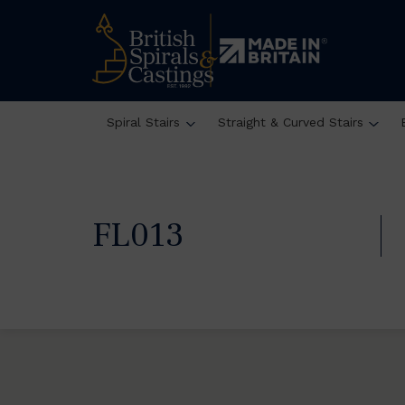
Spiral Stairs
Straight & Curved Stairs
FL013