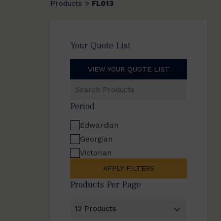
Products
FL013
>
Your Quote List
VIEW YOUR QUOTE LIST
Search
Products
Period
Edwardian
Georgian
Victorian
APPLY FILTERS
Products Per Page