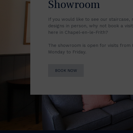
Showroom
If you would like to see our staircase, 
designs in person, why not book a vis
here in Chapel-en-le-Frith?
The showroom is open for visits from
Monday to Friday.
BOOK NOW