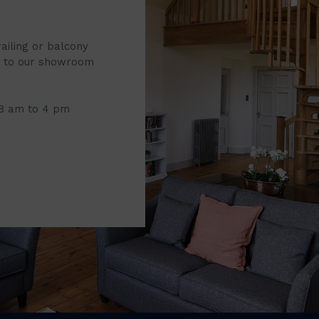
railing or balcony
it to our showroom
 8 am to 4 pm