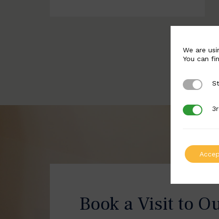
We are usi
You can fi
St
Strictly 
3r
3rd Party
Accep
Book a Visit to O