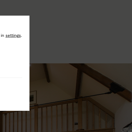
 in
settings
.