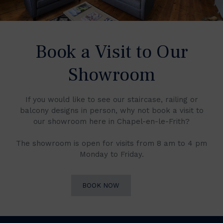
Book a Visit to Our
Showroom
If you would like to see our staircase, railing or
balcony designs in person, why not book a visit to
our showroom here in Chapel-en-le-Frith?
The showroom is open for visits from 8 am to 4 pm
Monday to Friday.
BOOK NOW