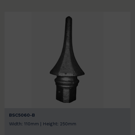
BSC5060-B
Width: 110mm | Height: 250mm