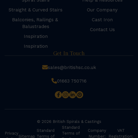
Spiral Stairs
Help & Resources
Straight & Curved Stairs
Our Company
Balconies, Railings &
Cast Iron
Balustrades
Contact Us
Inspiration
Inspiration
Get In Touch
sales@britishsc.co.uk
01663 750716
© 2026 British Spirals & Castings
Standard
Standard
Company
VAT
Privacy
Terms of
Sitemap
Terms of
Number:
Registration: