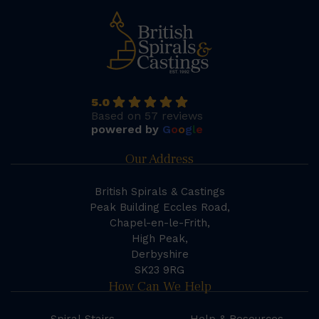
5.0
Based on 57 reviews
powered by
G
o
o
g
l
e
Our Address
British Spirals & Castings
Peak Building Eccles Road,
Chapel-en-le-Frith,
High Peak,
Derbyshire
SK23 9RG
How Can We Help