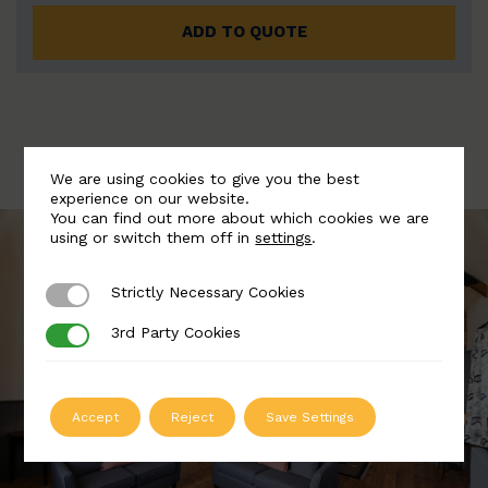
ADD TO QUOTE
We are using cookies to give you the best
experience on our website.
You can find out more about which cookies we are
using or switch them off in
settings
.
Strictly Necessary Cookies
Strictly Necessary Cookies
3rd Party Cookies
3rd Party Cookies
Accept
Reject
Save Settings