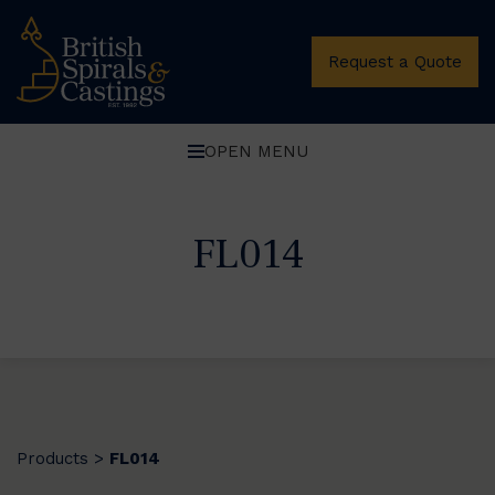
Request a Quote
OPEN MENU
FL014
Products
FL014
>