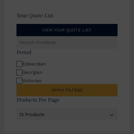
Your Quote List
VIEW YOUR QUOTE LIST
Search
Products
Period
Edwardian
Georgian
Victorian
APPLY FILTERS
Products Per Page