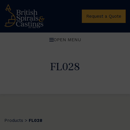
Request a Quote
OPEN MENU
FL028
Products
FL028
>