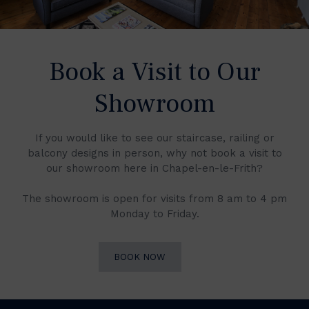
Book a Visit to Our
Showroom
If you would like to see our staircase, railing or
balcony designs in person, why not book a visit to
our showroom here in Chapel-en-le-Frith?
The showroom is open for visits from 8 am to 4 pm
Monday to Friday.
BOOK NOW