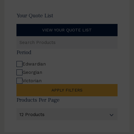
Your Quote List
VIEW YOUR QUOTE LIST
Search
Products
Period
Edwardian
Georgian
Victorian
APPLY FILTERS
Products Per Page