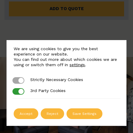
ADD TO QUOTE
We are using cookies to give you the best
experience on our website.
You can find out more about which cookies we are
using or switch them off in
settings
.
Strictly Necessary Cookies
Strictly Necessary Cookies
3rd Party Cookies
3rd Party Cookies
Accept
Reject
Save Settings