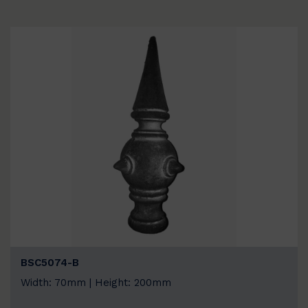
BSC5074-B
Width: 70mm | Height: 200mm