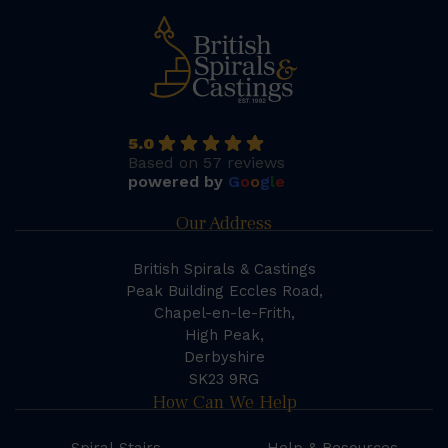
5.0
Based on 57 reviews
powered by
G
o
o
g
l
e
Our Address
British Spirals & Castings
Peak Building Eccles Road,
Chapel-en-le-Frith,
High Peak,
Derbyshire
SK23 9RG
How Can We Help