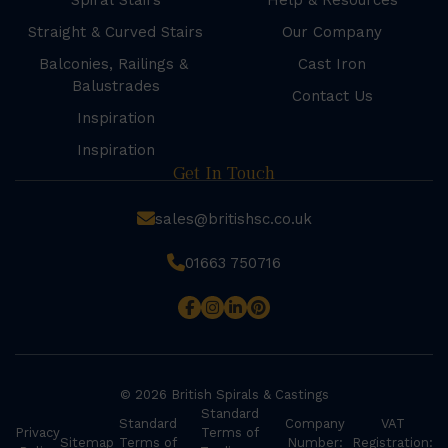
Spiral Stairs
Help & Resources
Straight & Curved Stairs
Our Company
Balconies, Railings &
Cast Iron
Balustrades
Contact Us
Inspiration
Inspiration
Get In Touch
sales@britishsc.co.uk
01663 750716
© 2026 British Spirals & Castings
Standard
Standard
Company
VAT
Privacy
Terms of
Sitemap
Terms of
Number:
Registration: