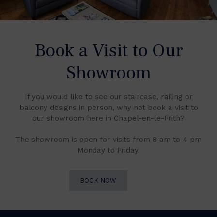
Book a Visit to Our
Showroom
If you would like to see our staircase, railing or
balcony designs in person, why not book a visit to
our showroom here in Chapel-en-le-Frith?
The showroom is open for visits from 8 am to 4 pm
Monday to Friday.
BOOK NOW