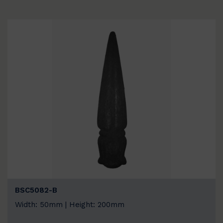
BSC5082-B
Width: 50mm | Height: 200mm