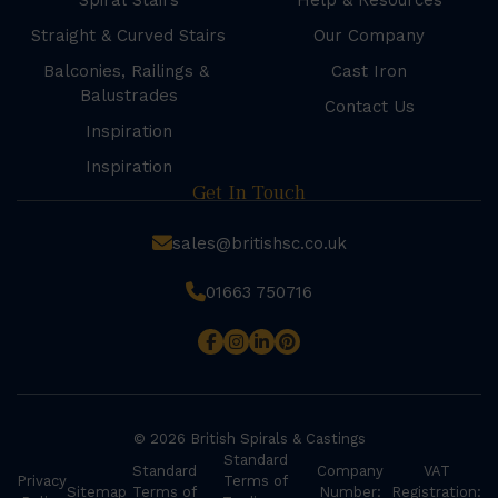
Spiral Stairs
Help & Resources
Straight & Curved Stairs
Our Company
Balconies, Railings &
Cast Iron
Balustrades
Contact Us
Inspiration
Inspiration
Get In Touch
sales@britishsc.co.uk
01663 750716
© 2026 British Spirals & Castings
Standard
Standard
Company
VAT
Privacy
Terms of
Sitemap
Terms of
Number:
Registration: