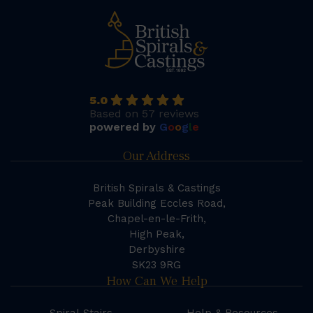
5.0
Based on 57 reviews
powered by
G
o
o
g
l
e
Our Address
British Spirals & Castings
Peak Building Eccles Road,
Chapel-en-le-Frith,
High Peak,
Derbyshire
SK23 9RG
How Can We Help