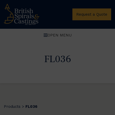
Request a Quote
OPEN MENU
FL036
Products
FL036
>