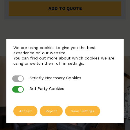
ADD TO QUOTE
We are using cookies to give you the best
experience on our website.
You can find out more about which cookies we are
using or switch them off in
settings
.
Strictly Necessary Cookies
Strictly Necessary Cookies
3rd Party Cookies
3rd Party Cookies
Accept
Reject
Save Settings