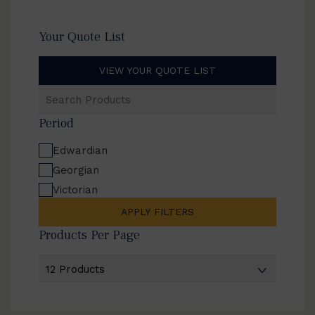
Your Quote List
VIEW YOUR QUOTE LIST
Search
Products
Period
Edwardian
Georgian
Victorian
APPLY FILTERS
Products Per Page