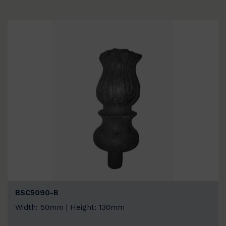
BSC5090-B
Width: 50mm | Height: 130mm