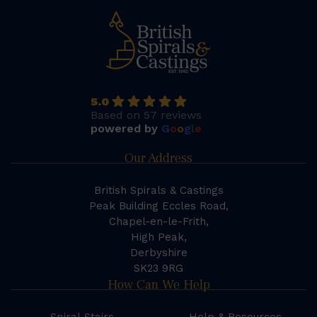
5.0
Based on 57 reviews
powered by
G
o
o
g
l
e
Our Address
British Spirals & Castings
Peak Building Eccles Road,
Chapel-en-le-Frith,
High Peak,
Derbyshire
SK23 9RG
How Can We Help