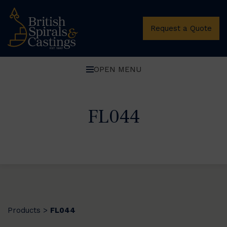
Request a Quote
OPEN MENU
FL044
Products
FL044
>