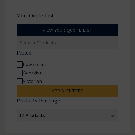
Your Quote List
VIEW YOUR QUOTE LIST
Search
Products
Period
Edwardian
Georgian
Victorian
APPLY FILTERS
Products Per Page