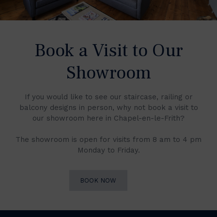
Book a Visit to Our
Showroom
If you would like to see our staircase, railing or
balcony designs in person, why not book a visit to
our showroom here in Chapel-en-le-Frith?
The showroom is open for visits from 8 am to 4 pm
Monday to Friday.
BOOK NOW