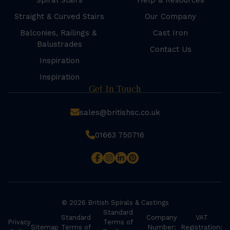
Spiral Stairs
Help & Resources
Straight & Curved Stairs
Our Company
Balconies, Railings &
Cast Iron
Balustrades
Contact Us
Inspiration
Inspiration
Get In Touch
sales@britishsc.co.uk
01663 750716
© 2026 British Spirals & Castings
Standard
Standard
Company
VAT
Privacy
Terms of
Sitemap
Terms of
Number:
Registration: