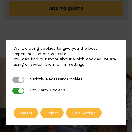
ADD TO QUOTE
We are using cookies to give you the best
experience on our website.
You can find out more about which cookies we are
using or switch them off in
settings
.
Strictly Necessary Cookies
Strictly Necessary Cookies
3rd Party Cookies
3rd Party Cookies
Accept
Reject
Save Settings