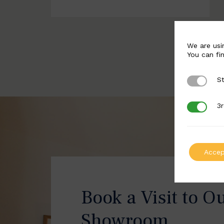
We are usi
You can fi
St
Strictly 
3r
3rd Party
Accep
Book a Visit to O
Showroom