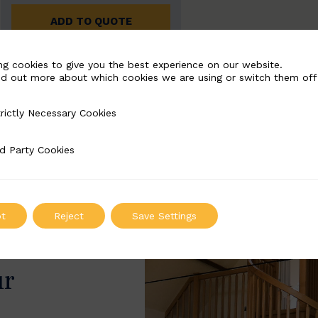
ADD TO QUOTE
ng cookies to give you the best experience on our website.
nd out more about which cookies we are using or switch them off
rictly Necessary Cookies
Necessary Cookies
d Party Cookies
 Cookies
t
Reject
Save Settings
ur