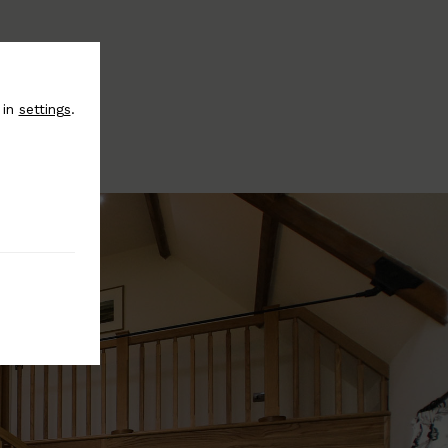
 in
settings
.