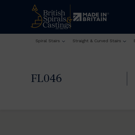
Spiral Stairs
Straight & Curved Stairs
FL046