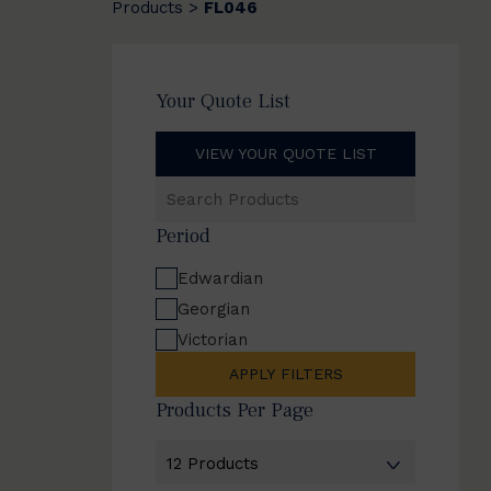
Products
FL046
>
Your Quote List
VIEW YOUR QUOTE LIST
Search
Products
Period
Edwardian
Georgian
Victorian
APPLY FILTERS
Products Per Page