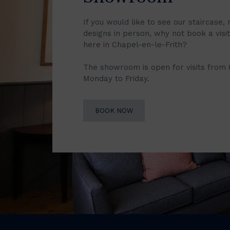
If you would like to see our staircase, 
designs in person, why not book a vis
here in Chapel-en-le-Frith?
The showroom is open for visits from
Monday to Friday.
BOOK NOW