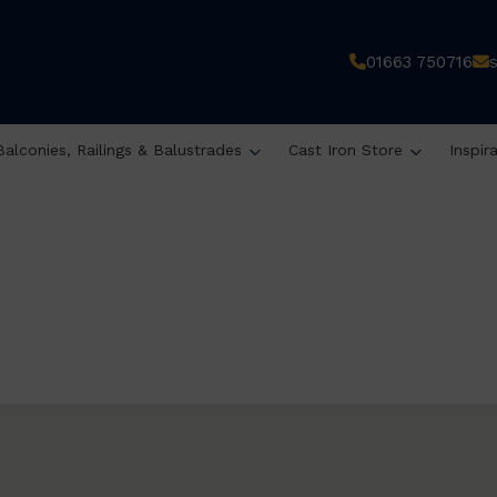
01663 750716
Balconies, Railings & Balustrades
Cast Iron Store
Inspir