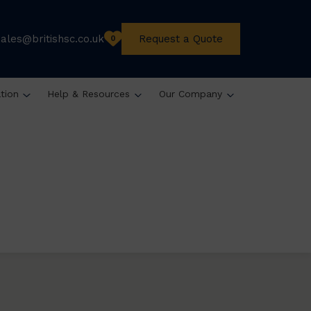
sales@britishsc.co.uk
Request a Quote
0
ation
Help & Resources
Our Company