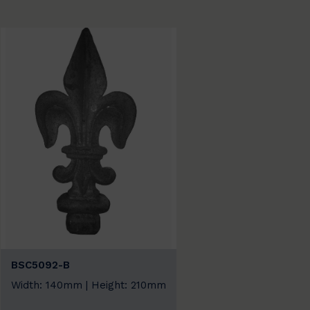
BSC5092-B
Width: 140mm | Height: 210mm