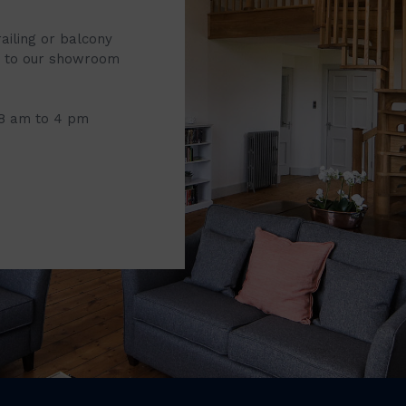
railing or balcony
it to our showroom
 8 am to 4 pm