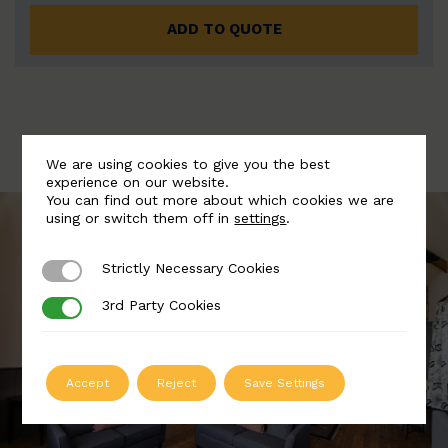
ADD TO QUOTE
We are using cookies to give you the best
experience on our website.
You can find out more about which cookies we are
using or switch them off in
settings
.
Strictly Necessary Cookies
Strictly Necessary Cookies
3rd Party Cookies
3rd Party Cookies
Accept
Reject
Save Settings