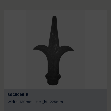
BSC5095-B
Width: 130mm | Height: 225mm