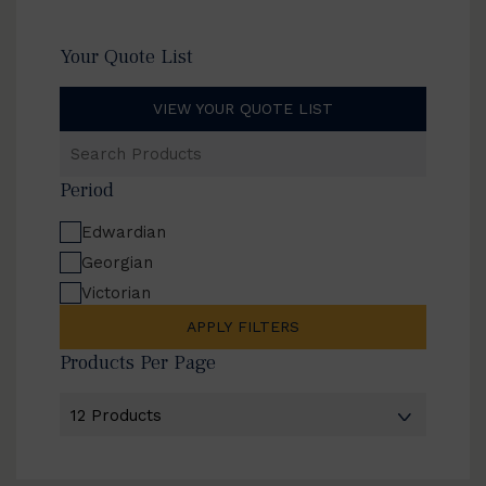
Your Quote List
VIEW YOUR QUOTE LIST
Search
Products
Period
Edwardian
Georgian
Victorian
APPLY FILTERS
Products Per Page