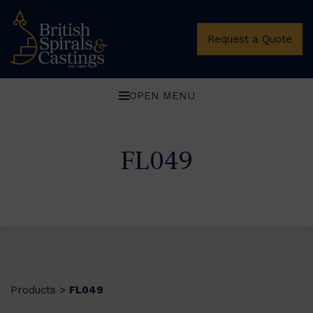
Request a Quote
OPEN MENU
FL049
Products
FL049
>