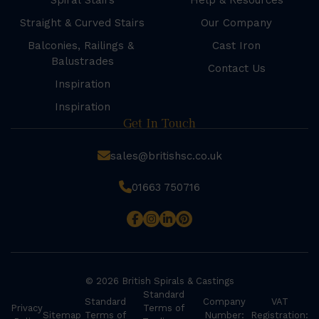
Spiral Stairs
Help & Resources
Straight & Curved Stairs
Our Company
Balconies, Railings &
Cast Iron
Balustrades
Contact Us
Inspiration
Inspiration
Get In Touch
sales@britishsc.co.uk
01663 750716
© 2026 British Spirals & Castings
Standard
Standard
Company
VAT
Privacy
Terms of
Sitemap
Terms of
Number:
Registration: