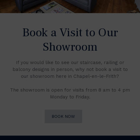
Book a Visit to Our
Showroom
If you would like to see our staircase, railing or
balcony designs in person, why not book a visit to
our showroom here in Chapel-en-le-Frith?
The showroom is open for visits from 8 am to 4 pm
Monday to Friday.
BOOK NOW