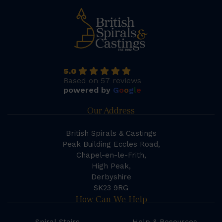
5.0
Based on 57 reviews
powered by
G
o
o
g
l
e
Our Address
British Spirals & Castings
Peak Building Eccles Road,
Chapel-en-le-Frith,
High Peak,
Derbyshire
SK23 9RG
How Can We Help