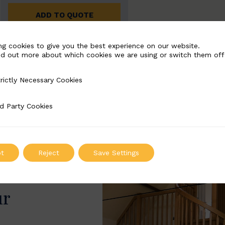
ADD TO QUOTE
ng cookies to give you the best experience on our website.
nd out more about which cookies we are using or switch them off
rictly Necessary Cookies
Necessary Cookies
d Party Cookies
 Cookies
t
Reject
Save Settings
ur