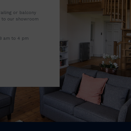
railing or balcony
it to our showroom
 8 am to 4 pm