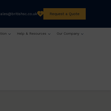
sales@britishsc.co.uk
Request a Quote
0
ation
Help & Resources
Our Company