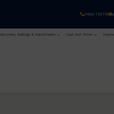
01663 750716
Balconies, Railings & Balustrades
Cast Iron Store
Inspir