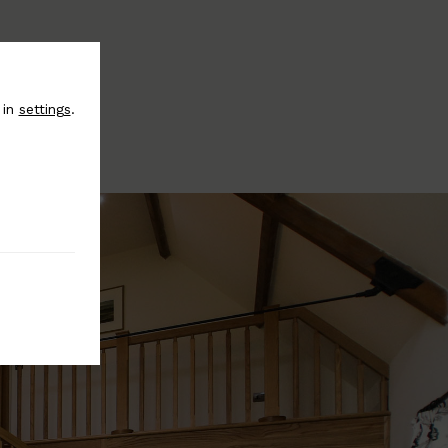
 in
settings
.