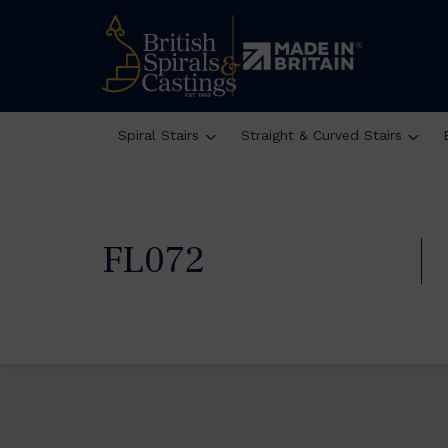
Spiral Stairs
Straight & Curved Stairs
FL072