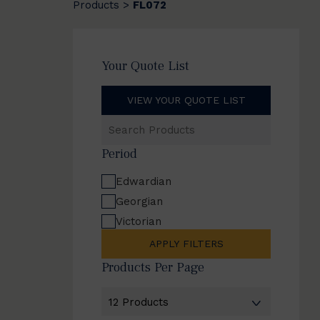
Products
FL072
>
Your Quote List
VIEW YOUR QUOTE LIST
Search
Products
Period
Edwardian
Georgian
Victorian
APPLY FILTERS
Products Per Page