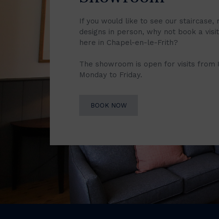
If you would like to see our staircase, 
designs in person, why not book a vis
here in Chapel-en-le-Frith?
The showroom is open for visits from
Monday to Friday.
BOOK NOW