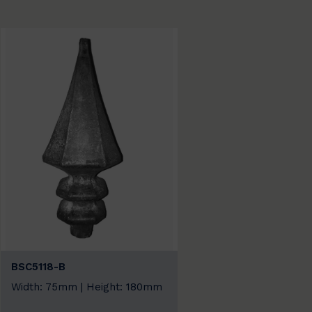
BSC5118-B
Width: 75mm | Height: 180mm