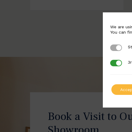
We are usi
You can fi
St
Strictly 
3r
3rd Party
Accep
Book a Visit to O
Showroom