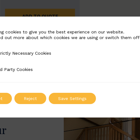
ADD TO QUOTE
ng cookies to give you the best experience on our website.
nd out more about which cookies we are using or switch them off
rictly Necessary Cookies
Necessary Cookies
d Party Cookies
 Cookies
t
Reject
Save Settings
ur