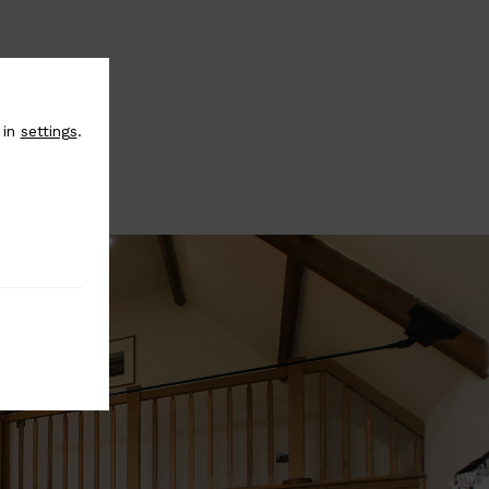
 in
settings
.