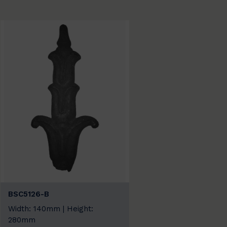
BSC5126-B
Width: 140mm | Height:
280mm