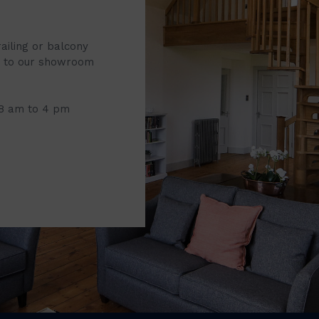
railing or balcony
it to our showroom
 8 am to 4 pm