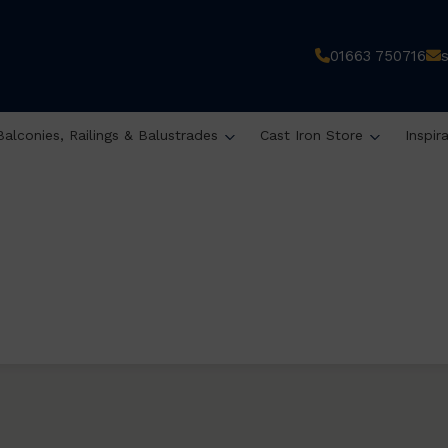
01663 750716
Balconies, Railings & Balustrades
Cast Iron Store
Inspir