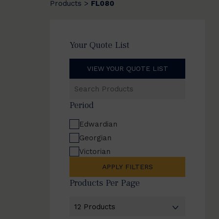
Products
FL080
>
Your Quote List
VIEW YOUR QUOTE LIST
Search
Products
Period
Edwardian
Georgian
Victorian
APPLY FILTERS
Products Per Page