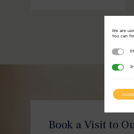
We are usi
You can fi
St
Strictly 
3r
3rd Party
Accep
Book a Visit to O