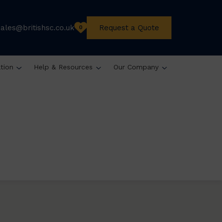
sales@britishsc.co.uk
Request a Quote
0
ation
Help & Resources
Our Company