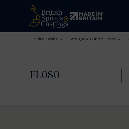
Spiral Stairs
Straight & Curved Stairs
FL080