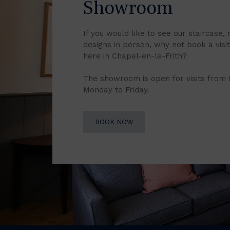
Showroom
If you would like to see our staircase, 
designs in person, why not book a vis
here in Chapel-en-le-Frith?
The showroom is open for visits from
Monday to Friday.
BOOK NOW