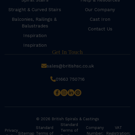
Spiral Stairs
Help & Resources
Straight & Curved Stairs
Our Company
Balconies, Railings &
Cast Iron
Balustrades
Contact Us
Inspiration
Inspiration
Get In Touch
sales@britishsc.co.uk
01663 750716
© 2026 British Spirals & Castings
Standard
Standard
Company
VAT
Privacy
Terms of
Sitemap
Terms of
Number:
Registration: