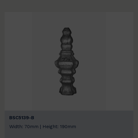
BSC5139-B
Width: 70mm | Height: 190mm