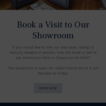
Book a Visit to Our
Showroom
If you would like to see our staircase, railing or
balcony designs in person, why not book a visit to
our showroom here in Chapel-en-le-Frith?
The showroom is open for visits from 8 am to 4 pm
Monday to Friday.
BOOK NOW