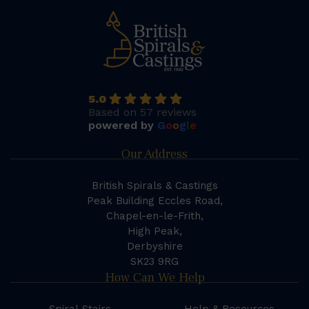
5.0
Based on 57 reviews
powered by
G
o
o
g
l
e
Our Address
British Spirals & Castings
Peak Building Eccles Road,
Chapel-en-le-Frith,
High Peak,
Derbyshire
SK23 9RG
How Can We Help