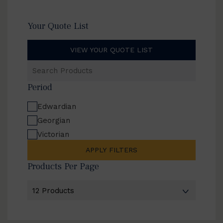
Your Quote List
VIEW YOUR QUOTE LIST
Search
Products
Period
Edwardian
Georgian
Victorian
APPLY FILTERS
Products Per Page