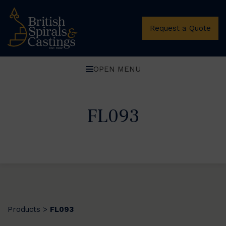
Request a Quote
OPEN MENU
FL093
Products
FL093
>