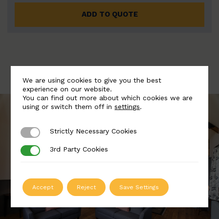
ADD TO QUOTE
We are using cookies to give you the best
experience on our website.
You can find out more about which cookies we are
using or switch them off in
settings
.
Strictly Necessary Cookies
Strictly Necessary Cookies
3rd Party Cookies
3rd Party Cookies
Accept
Reject
Save Settings