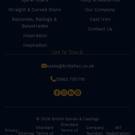
Spiral Stairs
Help & Resources
Straight & Curved Stairs
Our Company
Balconies, Railings &
Cast Iron
Balustrades
Contact Us
Inspiration
Inspiration
Get In Touch
sales@britishsc.co.uk
01663 750716
© 2026 British Spirals & Castings
Standard
Standard
Company
VAT
Privacy
Terms of
Sitemap
Terms of
Number:
Registration: