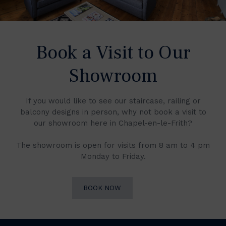
Book a Visit to Our
Showroom
If you would like to see our staircase, railing or
balcony designs in person, why not book a visit to
our showroom here in Chapel-en-le-Frith?
The showroom is open for visits from 8 am to 4 pm
Monday to Friday.
BOOK NOW