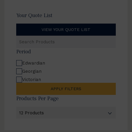
Your Quote List
VIEW YOUR QUOTE LIST
Search
Products
Period
Edwardian
Georgian
Victorian
APPLY FILTERS
Products Per Page