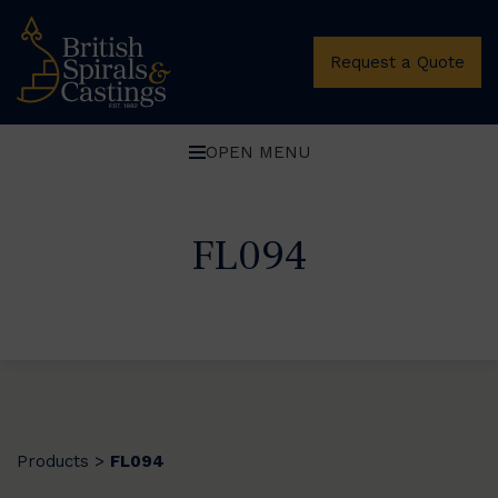
Request a Quote
OPEN MENU
FL094
Products
FL094
>