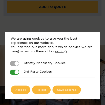
ADD TO QUOTE
We are using cookies to give you the best
experience on our website.
You can find out more about which cookies we are
using or switch them off in
settings
.
Strictly Necessary Cookies
Strictly Necessary Cookies
3rd Party Cookies
3rd Party Cookies
Accept
Reject
Save Settings