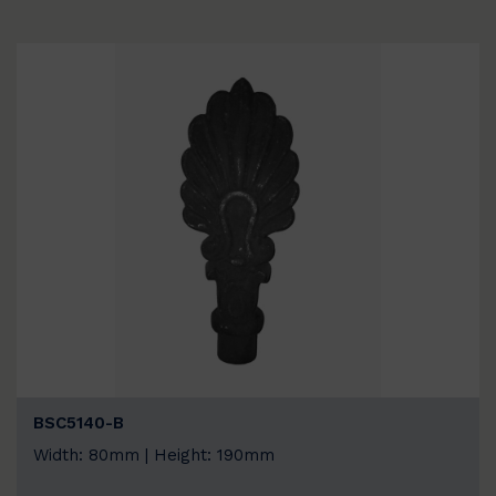
BSC5140-B
Width: 80mm | Height: 190mm