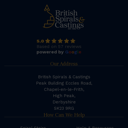
5.0
Based on 57 reviews
powered by
G
o
o
g
l
e
Our Address
British Spirals & Castings
Peak Building Eccles Road,
Chapel-en-le-Frith,
High Peak,
Derbyshire
SK23 9RG
How Can We Help