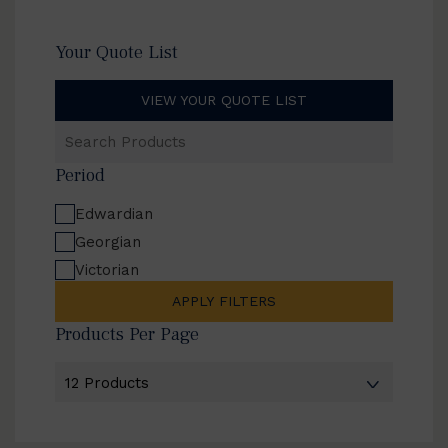
Your Quote List
VIEW YOUR QUOTE LIST
Search
Products
Period
Edwardian
Georgian
Victorian
APPLY FILTERS
Products Per Page