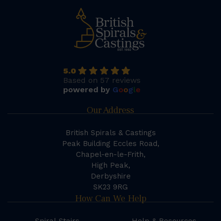
5.0
Based on 57 reviews
powered by
G
o
o
g
l
e
Our Address
British Spirals & Castings
Peak Building Eccles Road,
Chapel-en-le-Frith,
High Peak,
Derbyshire
SK23 9RG
How Can We Help