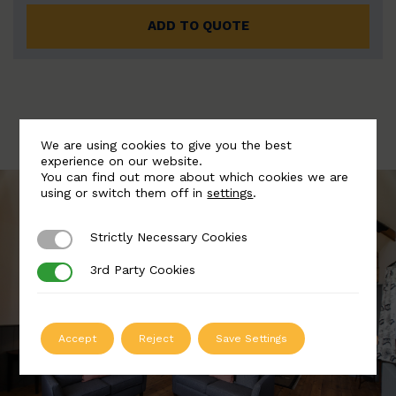
ADD TO QUOTE
We are using cookies to give you the best
experience on our website.
You can find out more about which cookies we are
using or switch them off in
settings
.
Strictly Necessary Cookies
Strictly Necessary Cookies
3rd Party Cookies
3rd Party Cookies
Accept
Reject
Save Settings