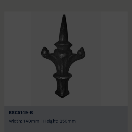
BSC5149-B
Width: 140mm | Height: 250mm