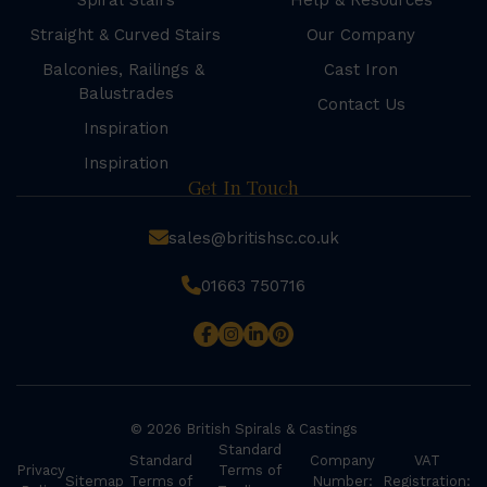
Spiral Stairs
Help & Resources
Straight & Curved Stairs
Our Company
Balconies, Railings &
Cast Iron
Balustrades
Contact Us
Inspiration
Inspiration
Get In Touch
sales@britishsc.co.uk
01663 750716
© 2026 British Spirals & Castings
Standard
Standard
Company
VAT
Privacy
Terms of
Sitemap
Terms of
Number:
Registration: