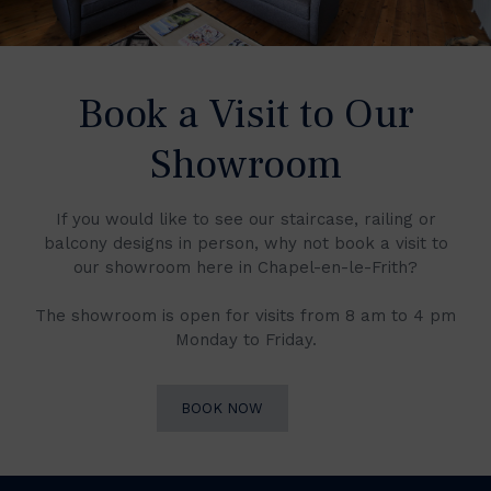
Book a Visit to Our
Showroom
If you would like to see our staircase, railing or
balcony designs in person, why not book a visit to
our showroom here in Chapel-en-le-Frith?
The showroom is open for visits from 8 am to 4 pm
Monday to Friday.
BOOK NOW