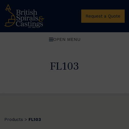
Request a Quote
OPEN MENU
FL103
Products
FL103
>