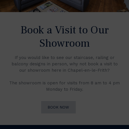
Book a Visit to Our
Showroom
If you would like to see our staircase, railing or
balcony designs in person, why not book a visit to
our showroom here in Chapel-en-le-Frith?
The showroom is open for visits from 8 am to 4 pm
Monday to Friday.
BOOK NOW