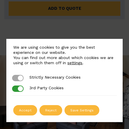
ADD TO QUOTE
We are using cookies to give you the best
experience on our website.
You can find out more about which cookies we are
using or switch them off in
settings
.
Strictly Necessary Cookies
Strictly Necessary Cookies
3rd Party Cookies
3rd Party Cookies
Accept
Reject
Save Settings