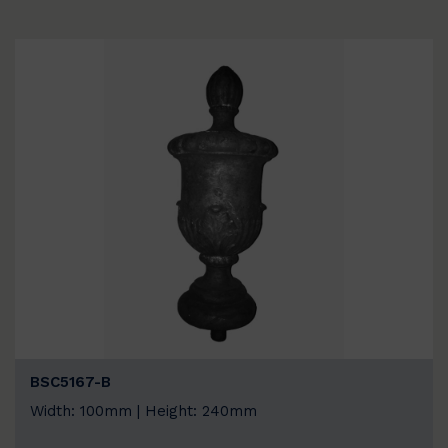
BSC5167-B
Width: 100mm | Height: 240mm