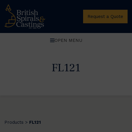
Request a Quote
OPEN MENU
FL121
Products
FL121
>