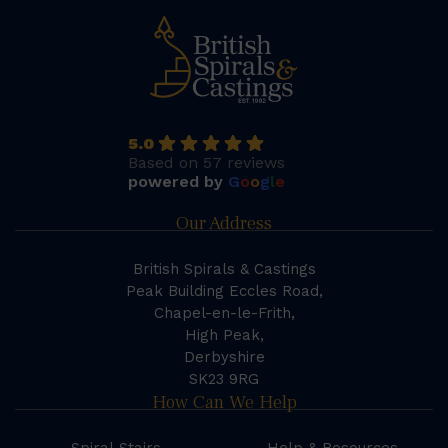
5.0
Based on 57 reviews
powered by
G
o
o
g
l
e
Our Address
British Spirals & Castings
Peak Building Eccles Road,
Chapel-en-le-Frith,
High Peak,
Derbyshire
SK23 9RG
How Can We Help