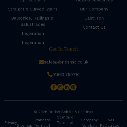
Spiral Stairs
Help & Resources
Straight & Curved Stairs
Our Company
Balconies, Railings &
Cast Iron
Balustrades
Contact Us
Inspiration
Inspiration
Get In Touch
sales@britishsc.co.uk
01663 750716
© 2026 British Spirals & Castings
Standard
Standard
Company
VAT
Privacy
Terms of
Sitemap
Terms of
Number:
Registration: