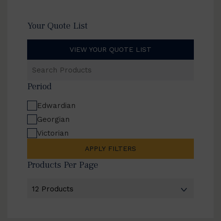
Your Quote List
VIEW YOUR QUOTE LIST
Search
Products
Period
Edwardian
Georgian
Victorian
APPLY FILTERS
Products Per Page