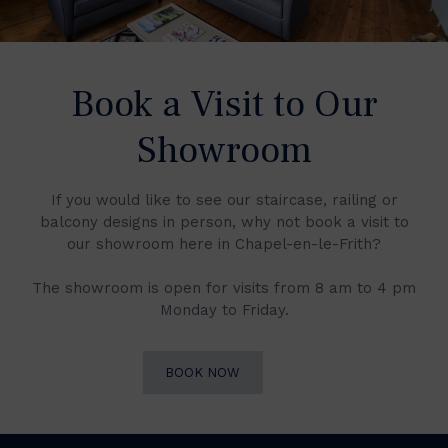
Book a Visit to Our
Showroom
If you would like to see our staircase, railing or
balcony designs in person, why not book a visit to
our showroom here in Chapel-en-le-Frith?
The showroom is open for visits from 8 am to 4 pm
Monday to Friday.
BOOK NOW