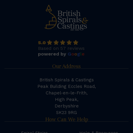
5.0
Based on 57 reviews
powered by
G
o
o
g
l
e
Our Address
British Spirals & Castings
Peak Building Eccles Road,
Chapel-en-le-Frith,
High Peak,
Derbyshire
SK23 9RG
How Can We Help