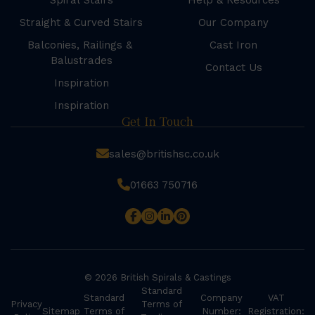
Spiral Stairs
Help & Resources
Straight & Curved Stairs
Our Company
Balconies, Railings &
Cast Iron
Balustrades
Contact Us
Inspiration
Inspiration
Get In Touch
sales@britishsc.co.uk
01663 750716
© 2026 British Spirals & Castings
Standard
Standard
Company
VAT
Privacy
Terms of
Sitemap
Terms of
Number:
Registration: