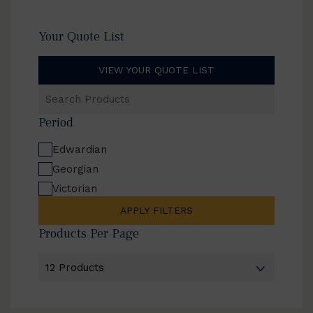
Your Quote List
VIEW YOUR QUOTE LIST
Search
Products
Period
Edwardian
Georgian
Victorian
APPLY FILTERS
Products Per Page