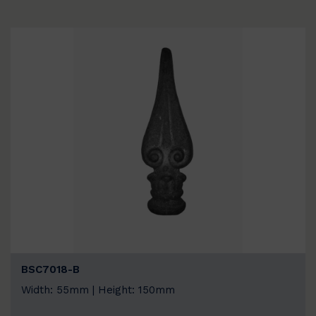
BSC7018-B
Width: 55mm | Height: 150mm