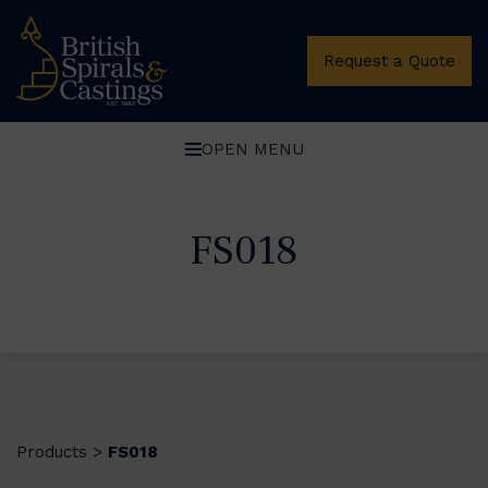
Request a Quote
OPEN MENU
FS018
Products
FS018
>