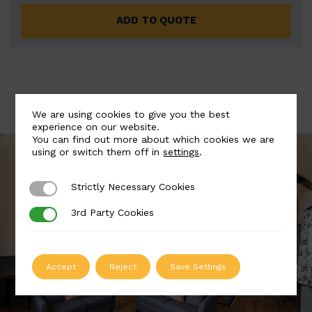
ADD TO QUOTE
We are using cookies to give you the best
experience on our website.
You can find out more about which cookies we are
using or switch them off in
settings
.
Strictly Necessary Cookies
Strictly Necessary Cookies
3rd Party Cookies
3rd Party Cookies
Accept
Reject
Save Settings