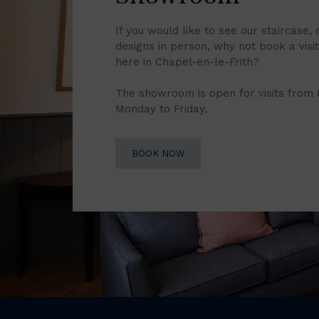
If you would like to see our staircase, 
designs in person, why not book a vis
here in Chapel-en-le-Frith?
The showroom is open for visits from
Monday to Friday.
BOOK NOW