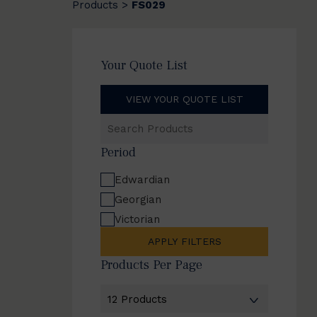
Products
FS029
>
Your Quote List
VIEW YOUR QUOTE LIST
Search
Products
Period
Edwardian
Georgian
Victorian
APPLY FILTERS
Products Per Page