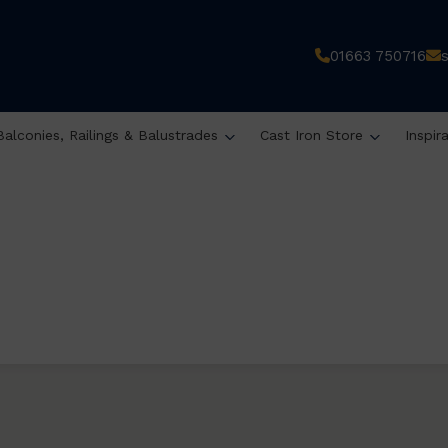
01663 750716
Balconies, Railings & Balustrades
Cast Iron Store
Inspir