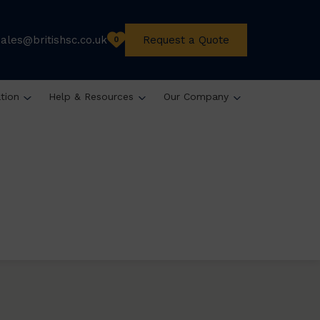
sales@britishsc.co.uk
Request a Quote
0
ation
Help & Resources
Our Company