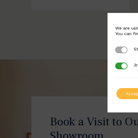
We are usi
You can fi
St
Strictly 
3r
3rd Party
Accep
Book a Visit to O
Showroom