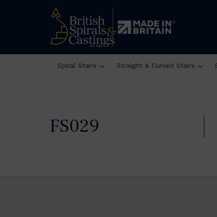
Spiral Stairs
Straight & Curved Stairs
FS029