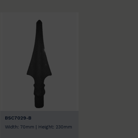
BSC7029-B
Width: 70mm | Height: 230mm