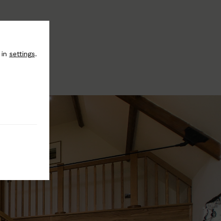
 in
settings
.