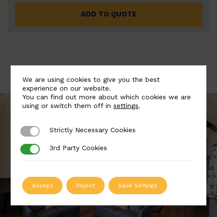
ADD TO QUOTE
We are using cookies to give you the best
experience on our website.
You can find out more about which cookies we are
using or switch them off in
settings
.
Strictly Necessary Cookies
Strictly Necessary Cookies
3rd Party Cookies
3rd Party Cookies
Accept
Reject
Save Settings