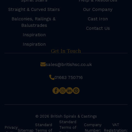
Spiral Stairs
Help & Resources
Straight & Curved Stairs
Our Company
Balconies, Railings &
Cast Iron
Balustrades
Contact Us
Inspiration
Inspiration
Get In Touch
sales@britishsc.co.uk
01663 750716
© 2026 British Spirals & Castings
Standard
Standard
Company
VAT
Privacy
Terms of
Sitemap
Terms of
Number:
Registration: