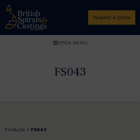
Request a Quote
OPEN MENU
FS043
Products
FS043
>