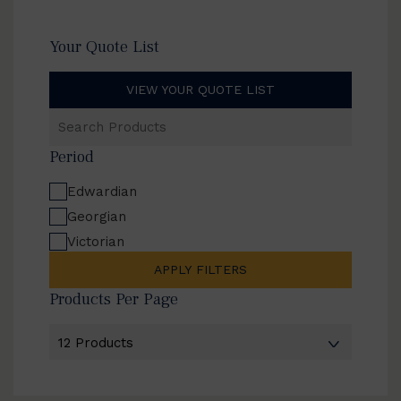
Your Quote List
VIEW YOUR QUOTE LIST
Search
Products
Period
Edwardian
Georgian
Victorian
APPLY FILTERS
Products Per Page