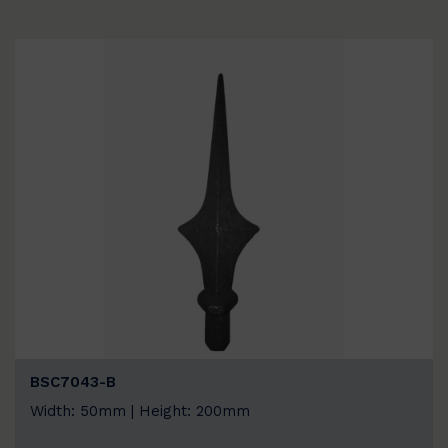
BSC7043-B
Width: 50mm | Height: 200mm