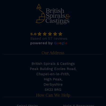
5.0
Based on 57 reviews
powered by
G
o
o
g
l
e
Our Address
British Spirals & Castings
Peak Building Eccles Road,
Chapel-en-le-Frith,
High Peak,
Derbyshire
SK23 9RG
How Can We Help