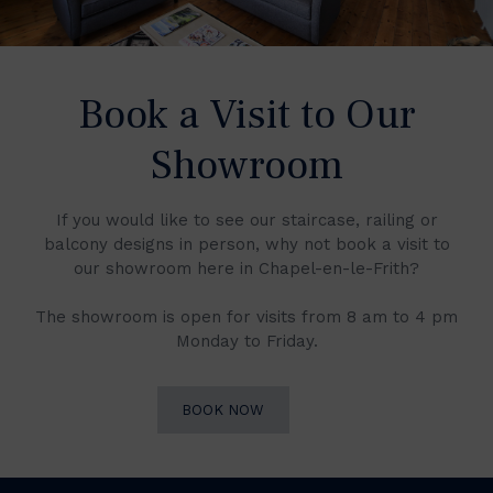
Book a Visit to Our
Showroom
If you would like to see our staircase, railing or
balcony designs in person, why not book a visit to
our showroom here in Chapel-en-le-Frith?
The showroom is open for visits from 8 am to 4 pm
Monday to Friday.
BOOK NOW