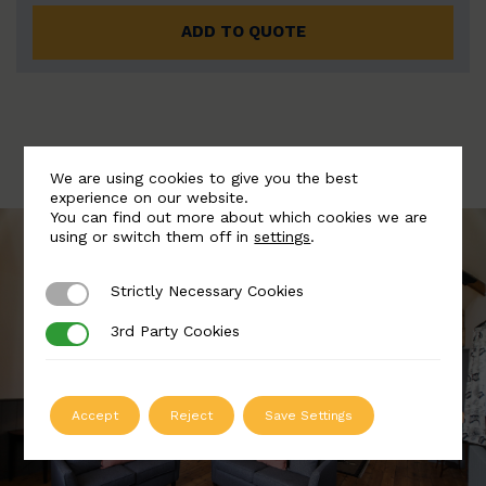
ADD TO QUOTE
We are using cookies to give you the best
experience on our website.
You can find out more about which cookies we are
using or switch them off in
settings
.
Strictly Necessary Cookies
Strictly Necessary Cookies
3rd Party Cookies
3rd Party Cookies
Accept
Reject
Save Settings