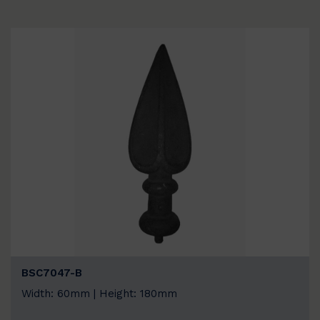
BSC7047-B
Width: 60mm | Height: 180mm