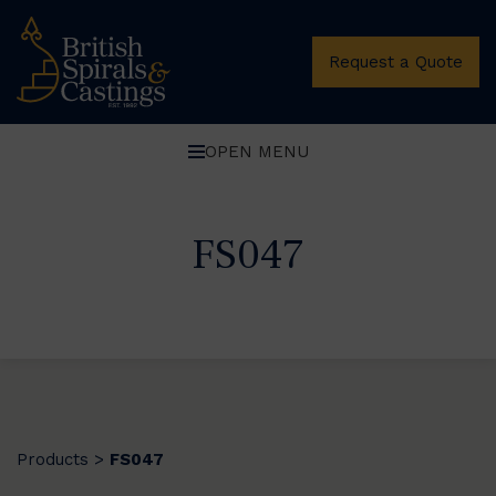
Request a Quote
OPEN MENU
FS047
Products
FS047
>