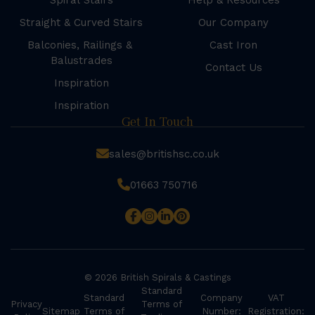
Spiral Stairs
Help & Resources
Straight & Curved Stairs
Our Company
Balconies, Railings &
Cast Iron
Balustrades
Contact Us
Inspiration
Inspiration
Get In Touch
sales@britishsc.co.uk
01663 750716
© 2026 British Spirals & Castings
Standard
Standard
Company
VAT
Privacy
Terms of
Sitemap
Terms of
Number:
Registration: