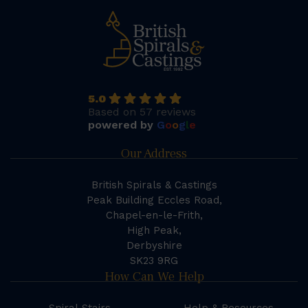
5.0
Based on 57 reviews
powered by
G
o
o
g
l
e
Our Address
British Spirals & Castings
Peak Building Eccles Road,
Chapel-en-le-Frith,
High Peak,
Derbyshire
SK23 9RG
How Can We Help