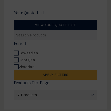
Your Quote List
VIEW YOUR QUOTE LIST
Search
Products
Period
Edwardian
Georgian
Victorian
APPLY FILTERS
Products Per Page