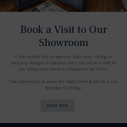
Book a Visit to Our
Showroom
If you would like to see our staircase, railing or
balcony designs in person, why not book a visit to
our showroom here in Chapel-en-le-Frith?
The showroom is open for visits from 8 am to 4 pm
Monday to Friday.
BOOK NOW