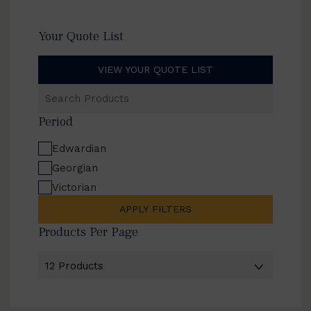
Your Quote List
VIEW YOUR QUOTE LIST
Search
Products
Period
Edwardian
Georgian
Victorian
APPLY FILTERS
Products Per Page