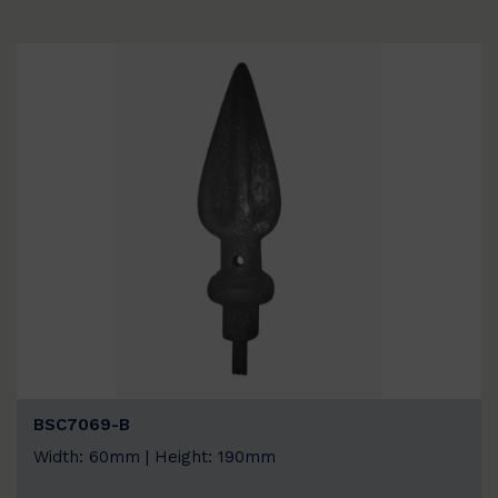
BSC7069-B
Width: 60mm | Height: 190mm