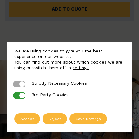
ADD TO QUOTE
We are using cookies to give you the best
experience on our website.
You can find out more about which cookies we are
using or switch them off in
settings
.
Strictly Necessary Cookies
Strictly Necessary Cookies
3rd Party Cookies
3rd Party Cookies
Accept
Reject
Save Settings