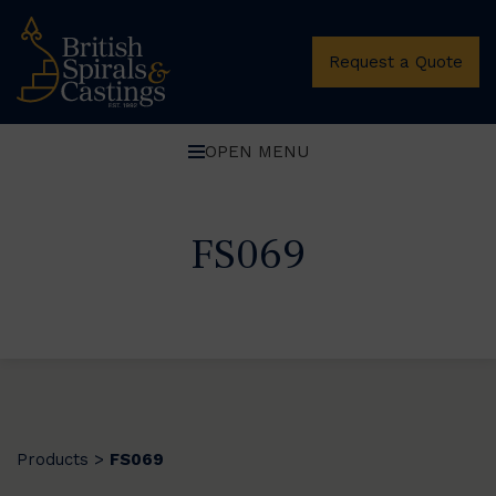
Request a Quote
OPEN MENU
FS069
Products
FS069
>