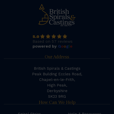
5.0
Based on 57 reviews
powered by
G
o
o
g
l
e
Our Address
British Spirals & Castings
Peak Building Eccles Road,
Chapel-en-le-Frith,
High Peak,
Derbyshire
SK23 9RG
How Can We Help