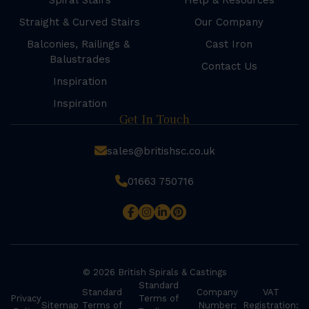
Spiral Stairs
Help & Resources
Straight & Curved Stairs
Our Company
Balconies, Railings &
Cast Iron
Balustrades
Contact Us
Inspiration
Inspiration
Get In Touch
sales@britishsc.co.uk
01663 750716
© 2026 British Spirals & Castings
Standard
Standard
Company
VAT
Privacy
Terms of
Sitemap
Terms of
Number:
Registration: