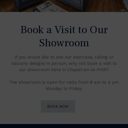
Book a Visit to Our
Showroom
If you would like to see our staircase, railing or
balcony designs in person, why not book a visit to
our showroom here in Chapel-en-le-Frith?
The showroom is open for visits from 8 am to 4 pm
Monday to Friday.
BOOK NOW