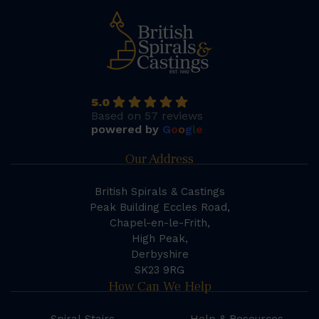
5.0
Based on 57 reviews
powered by
G
o
o
g
l
e
Our Address
British Spirals & Castings
Peak Building Eccles Road,
Chapel-en-le-Frith,
High Peak,
Derbyshire
SK23 9RG
How Can We Help