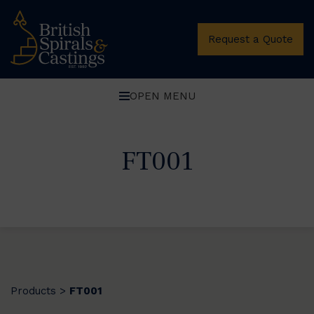
Request a Quote
OPEN MENU
FT001
Products
FT001
>