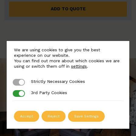
ADD TO QUOTE
We are using cookies to give you the best
experience on our website.
You can find out more about which cookies we are
using or switch them off in
settings
.
Strictly Necessary Cookies
Strictly Necessary Cookies
3rd Party Cookies
3rd Party Cookies
Accept
Reject
Save Settings