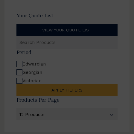
Your Quote List
VIEW YOUR QUOTE LIST
Search
Products
Period
Edwardian
Georgian
Victorian
APPLY FILTERS
Products Per Page