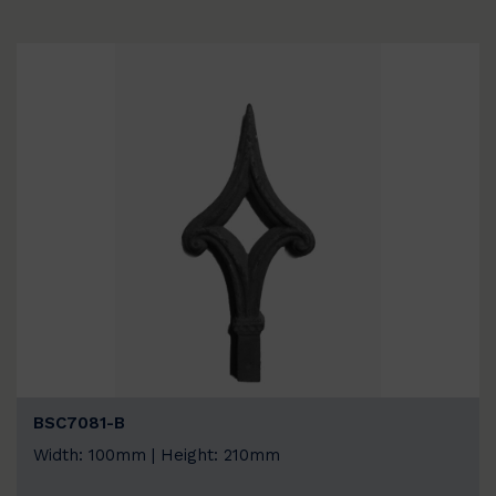
BSC7081-B
Width: 100mm | Height: 210mm