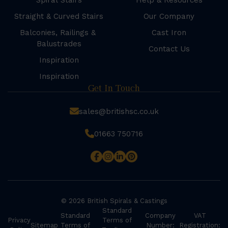
Spiral Stairs
Help & Resources
Straight & Curved Stairs
Our Company
Balconies, Railings &
Cast Iron
Balustrades
Contact Us
Inspiration
Inspiration
Get In Touch
sales@britishsc.co.uk
01663 750716
© 2026 British Spirals & Castings
Standard
Standard
Company
VAT
Privacy
Terms of
Sitemap
Terms of
Number:
Registration: