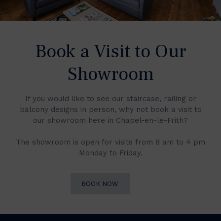
Book a Visit to Our
Showroom
If you would like to see our staircase, railing or
balcony designs in person, why not book a visit to
our showroom here in Chapel-en-le-Frith?
The showroom is open for visits from 8 am to 4 pm
Monday to Friday.
BOOK NOW