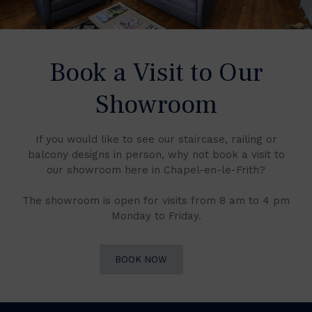
Book a Visit to Our
Showroom
If you would like to see our staircase, railing or
balcony designs in person, why not book a visit to
our showroom here in Chapel-en-le-Frith?
The showroom is open for visits from 8 am to 4 pm
Monday to Friday.
BOOK NOW