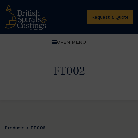
Request a Quote
OPEN MENU
FT002
Products
FT002
>