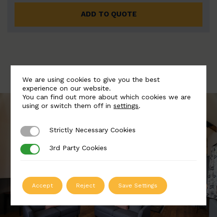
ADD TO QUOTE
We are using cookies to give you the best
experience on our website.
You can find out more about which cookies we are
using or switch them off in
settings
.
Strictly Necessary Cookies
Strictly Necessary Cookies
3rd Party Cookies
3rd Party Cookies
Accept
Reject
Save Settings