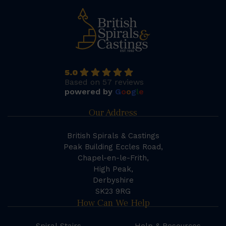
5.0
Based on 57 reviews
powered by
G
o
o
g
l
e
Our Address
British Spirals & Castings
Peak Building Eccles Road,
Chapel-en-le-Frith,
High Peak,
Derbyshire
SK23 9RG
How Can We Help