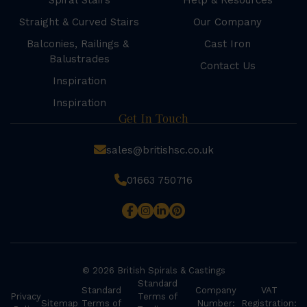
Spiral Stairs
Help & Resources
Straight & Curved Stairs
Our Company
Balconies, Railings &
Cast Iron
Balustrades
Contact Us
Inspiration
Inspiration
Get In Touch
sales@britishsc.co.uk
01663 750716
© 2026 British Spirals & Castings
Standard
Standard
Company
VAT
Privacy
Terms of
Sitemap
Terms of
Number:
Registration: