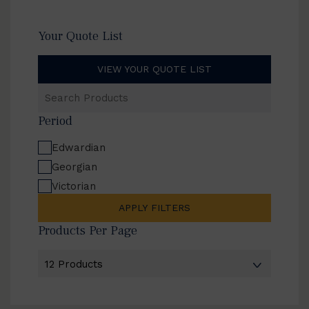
Your Quote List
VIEW YOUR QUOTE LIST
Search
Products
Period
Edwardian
Georgian
Victorian
APPLY FILTERS
Products Per Page