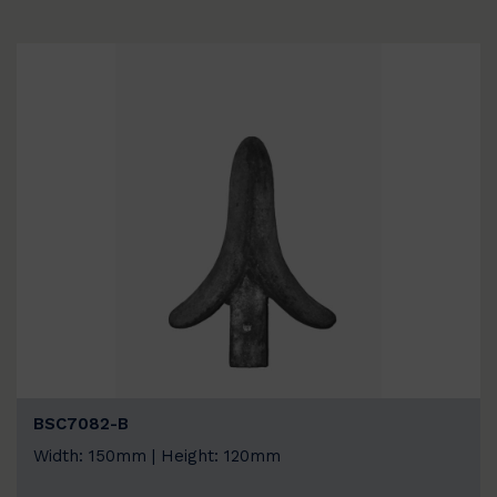
BSC7082-B
Width: 150mm | Height: 120mm