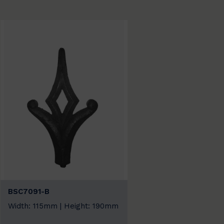
BSC7091-B
Width: 115mm | Height: 190mm