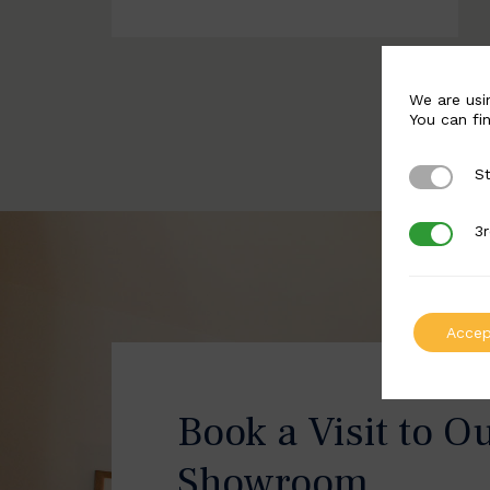
We are usi
You can fi
St
Strictly 
3r
3rd Party
Accep
Book a Visit to O
Showroom