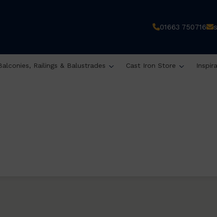
01663 750716
Balconies, Railings & Balustrades
Cast Iron Store
Inspir