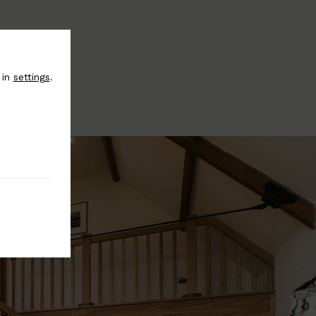
 in
settings
.