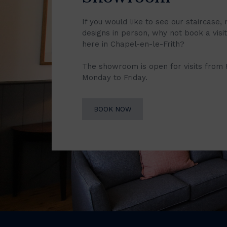
If you would like to see our staircase, 
designs in person, why not book a vis
here in Chapel-en-le-Frith?
The showroom is open for visits from
Monday to Friday.
BOOK NOW