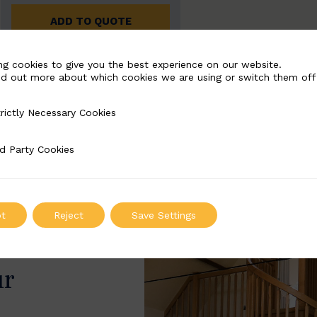
ADD TO QUOTE
ng cookies to give you the best experience on our website.
nd out more about which cookies we are using or switch them off
rictly Necessary Cookies
Necessary Cookies
d Party Cookies
 Cookies
t
Reject
Save Settings
ur