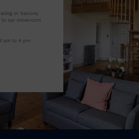
railing or balcony
it to our showroom
 8 am to 4 pm