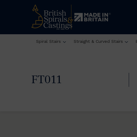
Spiral Stairs
Straight & Curved Stairs
FT011