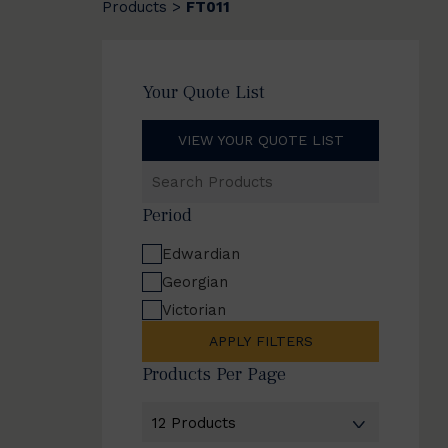
Products
FT011
>
Your Quote List
VIEW YOUR QUOTE LIST
Search
Products
Period
Edwardian
Georgian
Victorian
APPLY FILTERS
Products Per Page