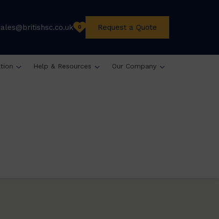
sales@britishsc.co.uk
Request a Quote
0
ation
Help & Resources
Our Company