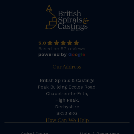
5.0
Based on 57 reviews
powered by
G
o
o
g
l
e
Our Address
British Spirals & Castings
Peak Building Eccles Road,
Chapel-en-le-Frith,
High Peak,
Derbyshire
SK23 9RG
How Can We Help