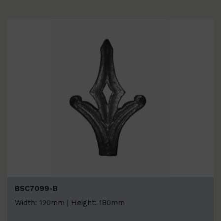
BSC7099-B
Width: 120mm | Height: 180mm