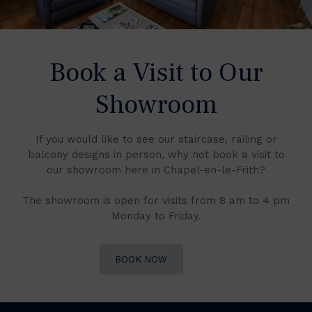
Book a Visit to Our
Showroom
If you would like to see our staircase, railing or
balcony designs in person, why not book a visit to
our showroom here in Chapel-en-le-Frith?
The showroom is open for visits from 8 am to 4 pm
Monday to Friday.
BOOK NOW