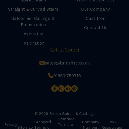
Spiral Stairs
Help & Resources
Straight & Curved Stairs
Our Company
Balconies, Railings &
Cast Iron
Balustrades
Contact Us
Inspiration
Inspiration
Get In Touch
sales@britishsc.co.uk
01663 750716
© 2026 British Spirals & Castings
Standard
Standard
Company
VAT
Privacy
Terms of
Sitemap
Terms of
Number:
Registration: