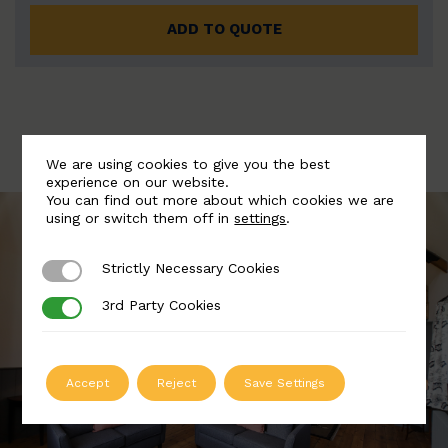
ADD TO QUOTE
We are using cookies to give you the best
experience on our website.
You can find out more about which cookies we are
using or switch them off in
settings
.
Strictly Necessary Cookies
Strictly Necessary Cookies
3rd Party Cookies
3rd Party Cookies
Accept
Reject
Save Settings