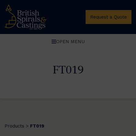
Request a Quote
OPEN MENU
FT019
Products
FT019
>