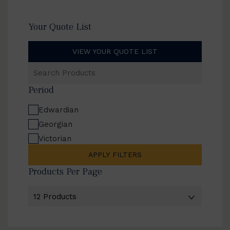
Your Quote List
VIEW YOUR QUOTE LIST
Search
Products
Period
Edwardian
Georgian
Victorian
APPLY FILTERS
Products Per Page