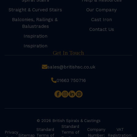
Spiral Stairs
Help & Resources
Straight & Curved Stairs
Our Company
Balconies, Railings &
Cast Iron
Balustrades
Contact Us
Inspiration
Inspiration
Get In Touch
sales@britishsc.co.uk
01663 750716
© 2026 British Spirals & Castings
Standard
Standard
Company
VAT
Privacy
Terms of
Sitemap
Terms of
Number:
Registration: