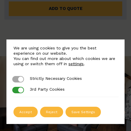
ADD TO QUOTE
We are using cookies to give you the best
experience on our website.
You can find out more about which cookies we are
using or switch them off in
settings
.
Strictly Necessary Cookies
Strictly Necessary Cookies
3rd Party Cookies
3rd Party Cookies
Accept
Reject
Save Settings