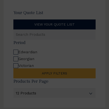
Your Quote List
VIEW YOUR QUOTE LIST
Search
Products
Period
Edwardian
Georgian
Victorian
APPLY FILTERS
Products Per Page