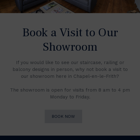
Book a Visit to Our
Showroom
If you would like to see our staircase, railing or
balcony designs in person, why not book a visit to
our showroom here in Chapel-en-le-Frith?
The showroom is open for visits from 8 am to 4 pm
Monday to Friday.
BOOK NOW