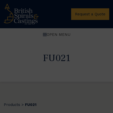
Request a Quote
OPEN MENU
FU021
Products
FU021
>