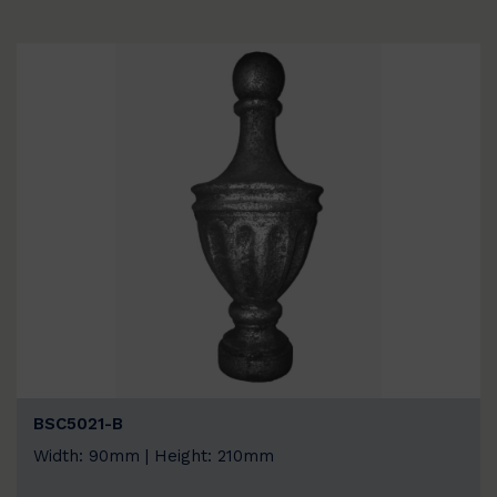
BSC5021-B
Width: 90mm | Height: 210mm