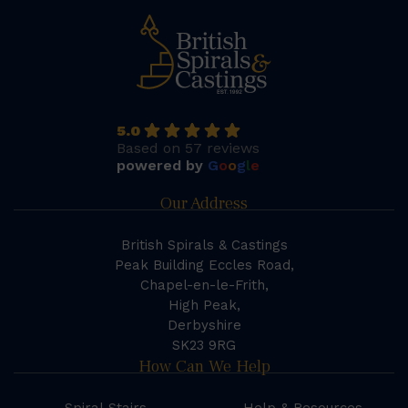
5.0
Based on 57 reviews
powered by
G
o
o
g
l
e
Our Address
British Spirals & Castings
Peak Building Eccles Road,
Chapel-en-le-Frith,
High Peak,
Derbyshire
SK23 9RG
How Can We Help