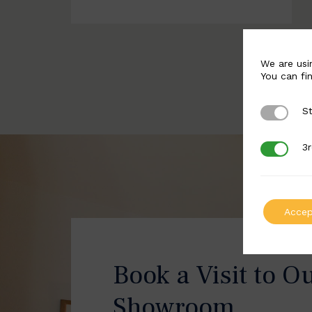
We are usi
You can fi
St
Strictly 
3r
3rd Party
Accep
Book a Visit to O
Showroom