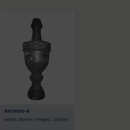
BSC5030-B
Width: 80mm | Height: 230mm