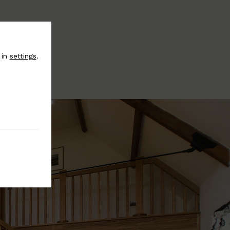
 in
settings
.