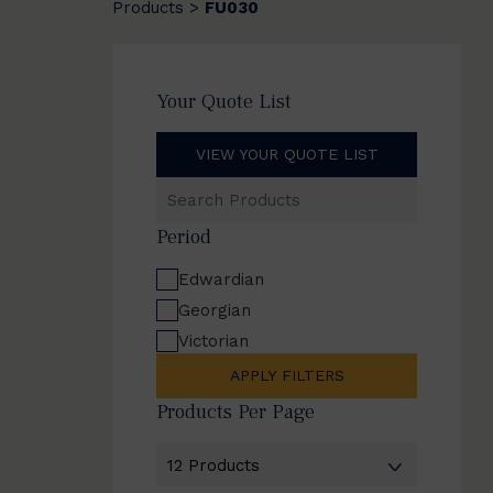
Products
FU030
>
Your Quote List
VIEW YOUR QUOTE LIST
Search
Products
Period
Edwardian
Georgian
Victorian
APPLY FILTERS
Products Per Page