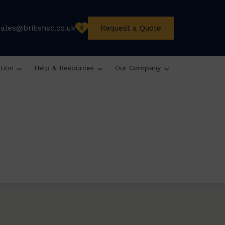
sales@britishsc.co.uk
Request a Quote
0
ation
Help & Resources
Our Company