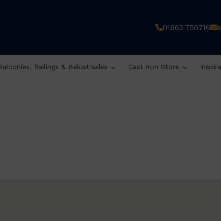
01663 750716
Balconies, Railings & Balustrades
Cast Iron Store
Inspir