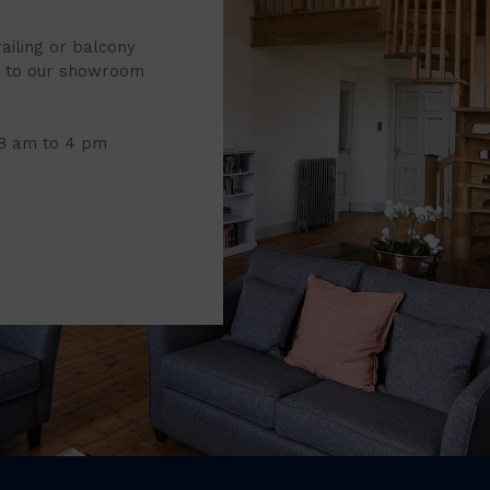
railing or balcony
it to our showroom
 8 am to 4 pm