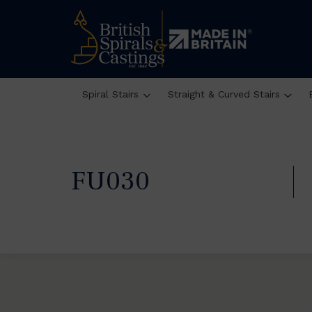
Spiral Stairs
Straight & Curved Stairs
FU030