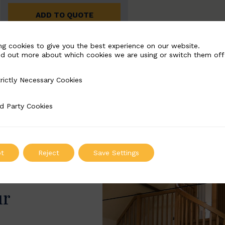
ADD TO QUOTE
ng cookies to give you the best experience on our website.
nd out more about which cookies we are using or switch them off
rictly Necessary Cookies
Necessary Cookies
d Party Cookies
 Cookies
t
Reject
Save Settings
ur