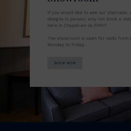
If you would like to see our staircase, 
designs in person, why not book a vis
here in Chapel-en-le-Frith?
The showroom is open for visits from
Monday to Friday.
BOOK NOW