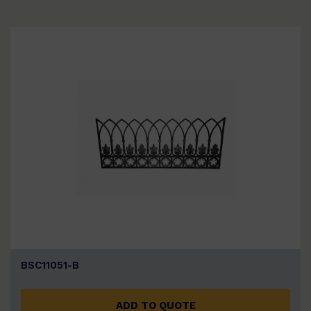
BSC11051-B
ADD TO QUOTE