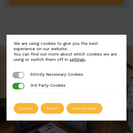
We are using cookies to give you the best
experience on our website.
You can find out more about which cookies we are
using or switch them off in
settings
.
Strictly Necessary Cookies
Strictly Necessary Cookies
3rd Party Cookies
3rd Party Cookies
Accept
Reject
Save Settings