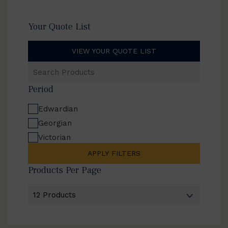
Your Quote List
VIEW YOUR QUOTE LIST
Search
Products
Period
Edwardian
Georgian
Victorian
APPLY FILTERS
Products Per Page