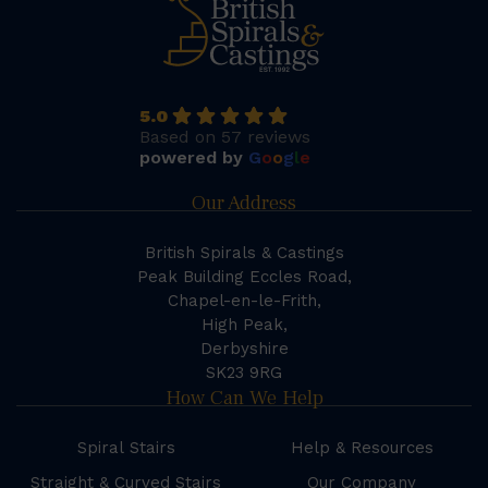
5.0
Based on 57 reviews
powered by
G
o
o
g
l
e
Our Address
British Spirals & Castings
Peak Building Eccles Road,
Chapel-en-le-Frith,
High Peak,
Derbyshire
SK23 9RG
How Can We Help
Spiral Stairs
Help & Resources
Straight & Curved Stairs
Our Company