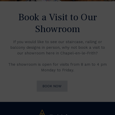
Book a Visit to Our
Showroom
If you would like to see our staircase, railing or
balcony designs in person, why not book a visit to
our showroom here in Chapel-en-le-Frith?
The showroom is open for visits from 8 am to 4 pm
Monday to Friday.
BOOK NOW