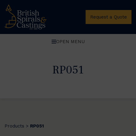
Request a Quote
OPEN MENU
RP051
Products
RP051
>