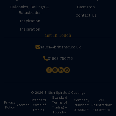
Balconies, Railings &
Cast Iron
Balustrades
Contact Us
Inspiration
Inspiration
Get In Touch
sales@britishsc.co.uk
01663 750716
© 2026 British Spirals & Castings
Standard
Standard
Company
VAT
Privacy
Terms of
Sitemap
Terms of
Number:
Registration:
Policy
Trading –
Trading
07550371
110 0221 11
Foundry