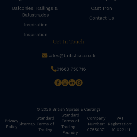
Balconies, Railings &
Cast Iron
Balustrades
Contact Us
Inspiration
Inspiration
Get In Touch
sales@britishsc.co.uk
01663 750716
© 2026 British Spirals & Castings
Standard
Standard
Company
VAT
Privacy
Terms of
Sitemap
Terms of
Number:
Registration:
Policy
Trading –
Trading
07550371
110 0221 11
Foundry