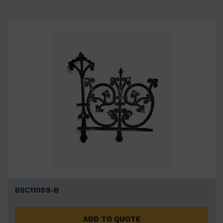
BSC11059-B
ADD TO QUOTE