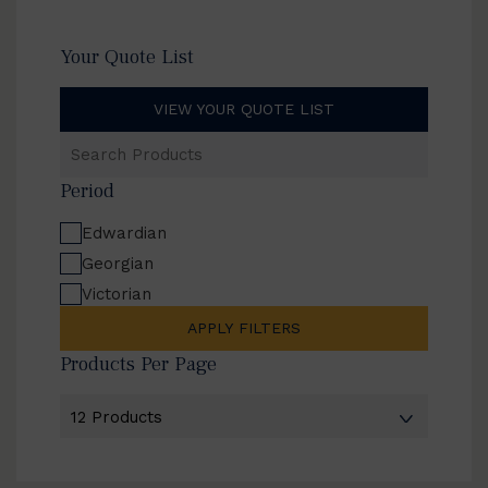
Your Quote List
VIEW YOUR QUOTE LIST
Search
Products
Period
Edwardian
Georgian
Victorian
APPLY FILTERS
Products Per Page