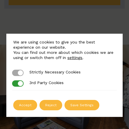
We are using cookies to give you the best
experience on our website.
You can find out more about which cookies we are
using or switch them off in
settings
.
Strictly Necessary Cookies
Strictly Necessary Cookies
3rd Party Cookies
3rd Party Cookies
Accept
Reject
Save Settings