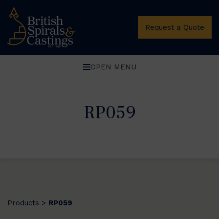
Request a Quote
OPEN MENU
RP059
Products
RP059
>