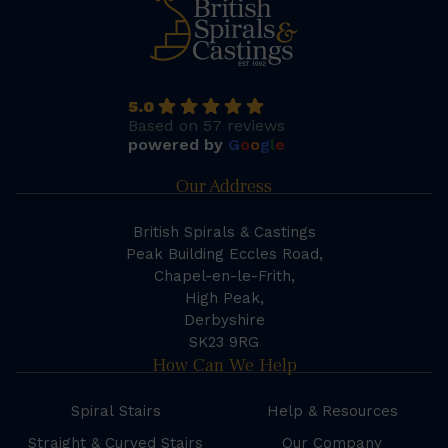
5.0
Based on 57 reviews
powered by
G
o
o
g
l
e
Our Address
British Spirals & Castings
Peak Building Eccles Road,
Chapel-en-le-Frith,
High Peak,
Derbyshire
SK23 9RG
How Can We Help
Spiral Stairs
Help & Resources
Straight & Curved Stairs
Our Company