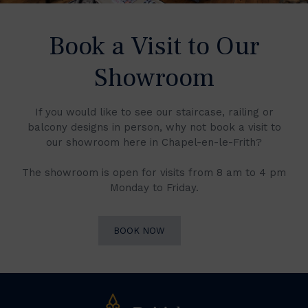
Book a Visit to Our
Showroom
If you would like to see our staircase, railing or
balcony designs in person, why not book a visit to
our showroom here in Chapel-en-le-Frith?
The showroom is open for visits from 8 am to 4 pm
Monday to Friday.
BOOK NOW