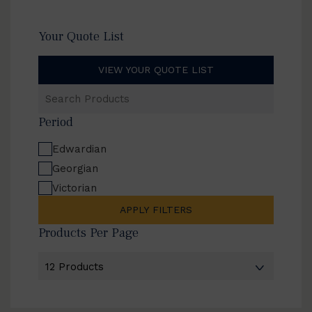
Your Quote List
VIEW YOUR QUOTE LIST
Search
Products
Period
Edwardian
Georgian
Victorian
APPLY FILTERS
Products Per Page