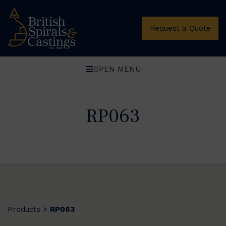
Request a Quote
OPEN MENU
RP063
Products
RP063
>