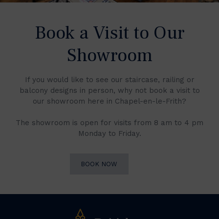
Book a Visit to Our
Showroom
If you would like to see our staircase, railing or
balcony designs in person, why not book a visit to
our showroom here in Chapel-en-le-Frith?
The showroom is open for visits from 8 am to 4 pm
Monday to Friday.
BOOK NOW