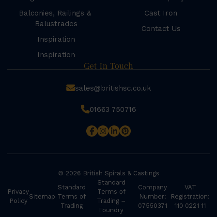
Balconies, Railings &
Cast Iron
Balustrades
Contact Us
Inspiration
Inspiration
Get In Touch
sales@britishsc.co.uk
01663 750716
© 2026 British Spirals & Castings
Standard
Standard
Company
VAT
Privacy
Terms of
Sitemap
Terms of
Number:
Registration:
Policy
Trading –
Trading
07550371
110 0221 11
Foundry