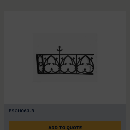
BSC11063-B
ADD TO QUOTE