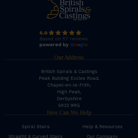
5.0
Based on 57 reviews
powered by
G
o
o
g
l
e
Our Address
British Spirals & Castings
Peak Building Eccles Road,
Chapel-en-le-Frith,
High Peak,
Derbyshire
SK23 9RG
How Can We Help
Spiral Stairs
Help & Resources
Straight & Curved Stairs
Our Company