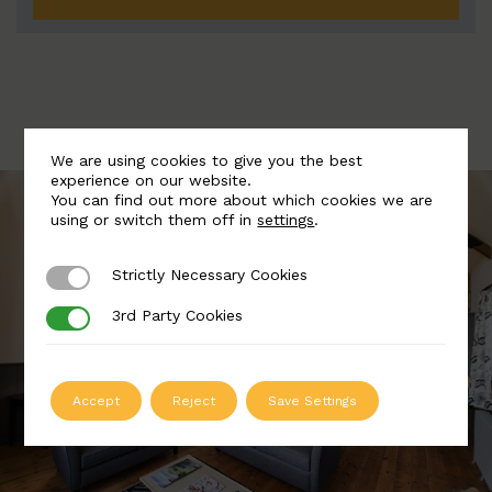
We are using cookies to give you the best
experience on our website.
You can find out more about which cookies we are
using or switch them off in
settings
.
Strictly Necessary Cookies
Strictly Necessary Cookies
3rd Party Cookies
3rd Party Cookies
Accept
Reject
Save Settings