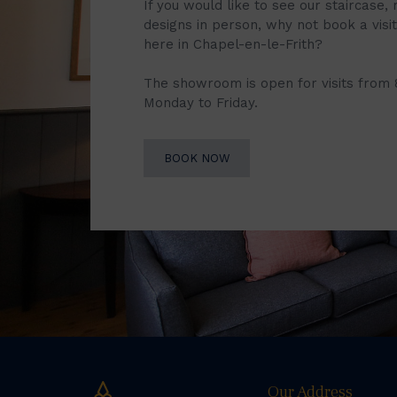
If you would like to see our staircase, 
designs in person, why not book a vis
here in Chapel-en-le-Frith?
The showroom is open for visits from
Monday to Friday.
BOOK NOW
Our Address