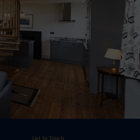
Get In Touch