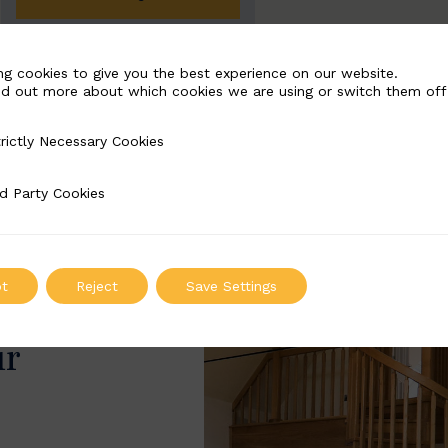
ng cookies to give you the best experience on our website.
nd out more about which cookies we are using or switch them off
rictly Necessary Cookies
Necessary Cookies
d Party Cookies
 Cookies
t
Reject
Save Settings
ur