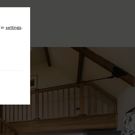
 in
settings
.