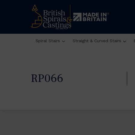
Spiral Stairs
Straight & Curved Stairs
RP066