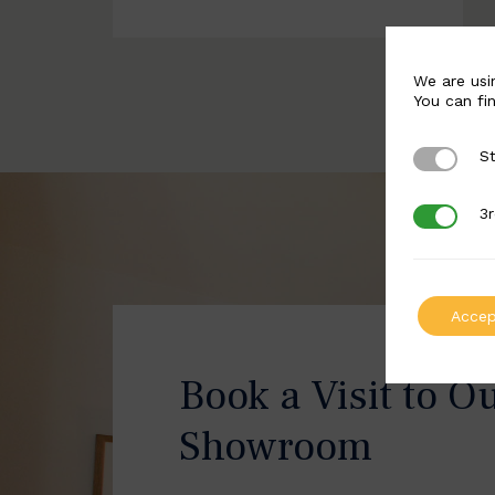
We are usi
You can fi
St
Strictly 
3r
3rd Party
Accep
Book a Visit to O
Showroom