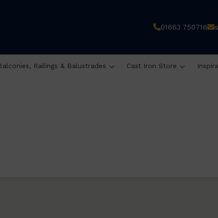
01663 750716
Balconies, Railings & Balustrades
Cast Iron Store
Inspir