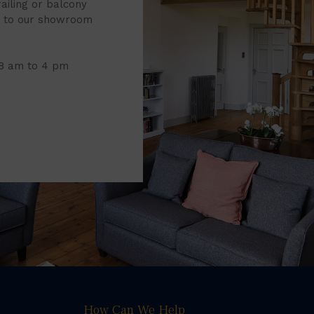
railing or balcony
it to our showroom
 8 am to 4 pm
How Can We Help