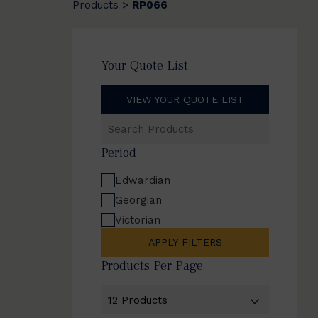
Products
RP066
>
Your Quote List
VIEW YOUR QUOTE LIST
Search
Products
Period
Edwardian
Georgian
Victorian
APPLY FILTERS
Products Per Page