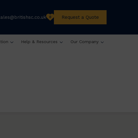
sales@britishsc.co.uk
Request a Quote
0
ation
Help & Resources
Our Company