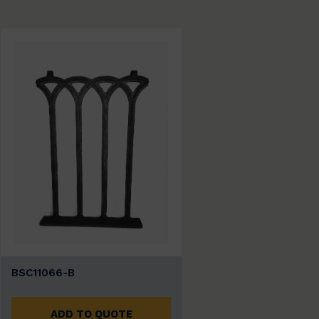
BSC11066-B
ADD TO QUOTE