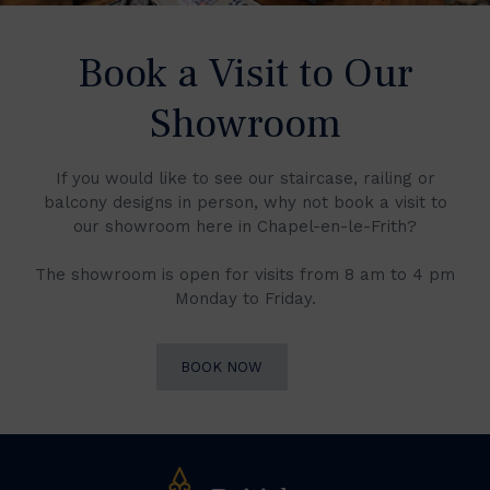
Book a Visit to Our
Showroom
If you would like to see our staircase, railing or
balcony designs in person, why not book a visit to
our showroom here in Chapel-en-le-Frith?
The showroom is open for visits from 8 am to 4 pm
Monday to Friday.
BOOK NOW