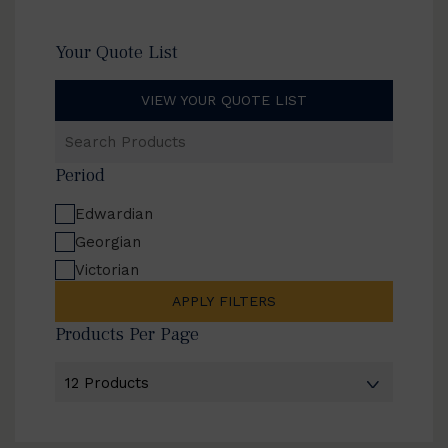
Your Quote List
VIEW YOUR QUOTE LIST
Search
Products
Period
Edwardian
Georgian
Victorian
APPLY FILTERS
Products Per Page