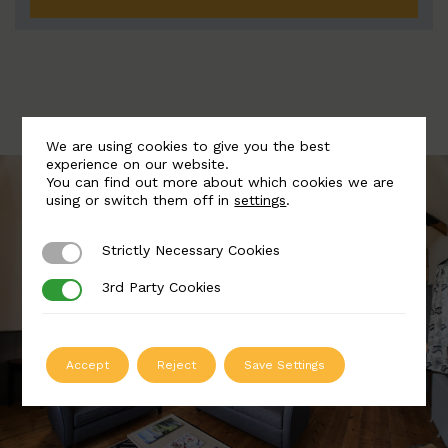
We are using cookies to give you the best
experience on our website.
You can find out more about which cookies we are
using or switch them off in
settings
.
Strictly Necessary Cookies
Strictly Necessary Cookies
3rd Party Cookies
3rd Party Cookies
Accept
Reject
Save Settings