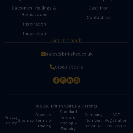
Balconies, Railings &
Cast Iron
Balustrades
Contact Us
Inspiration
Inspiration
Get In Touch
sales@britishsc.co.uk
01663 750716
© 2026 British Spirals & Castings
Standard
Standard
Company
VAT
Privacy
Terms of
Sitemap
Terms of
Number:
Registration:
Policy
Trading –
Trading
07550371
110 0221 11
Foundry