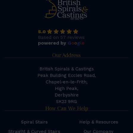
5.0
Based on 57 reviews
powered by
G
o
o
g
l
e
Our Address
British Spirals & Castings
Peak Building Eccles Road,
Chapel-en-le-Frith,
High Peak,
Derbyshire
SK23 9RG
How Can We Help
Spiral Stairs
Help & Resources
Straight & Curved Stairs
Our Company