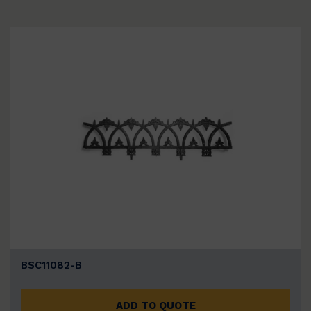
BSC11082-B
ADD TO QUOTE