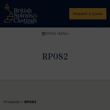
Request a Quote
OPEN MENU
RP082
Products
RP082
>