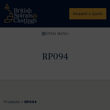
Request a Quote
OPEN MENU
RP094
Products
RP094
>