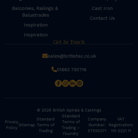
Balconies, Railings &
Cast Iron
Balustrades
Contact Us
Inspiration
Inspiration
Get In Touch
sales@britishsc.co.uk
01663 750716
© 2026 British Spirals & Castings
Standard
Standard
Company
VAT
Privacy
Terms of
Sitemap
Terms of
Number:
Registration:
Policy
Trading –
Trading
07550371
110 0221 11
Foundry