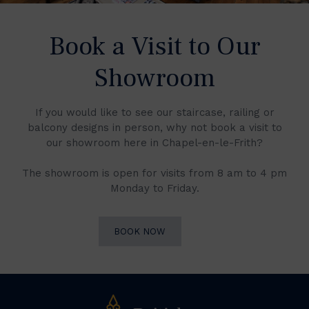
Book a Visit to Our
Showroom
If you would like to see our staircase, railing or
balcony designs in person, why not book a visit to
our showroom here in Chapel-en-le-Frith?
The showroom is open for visits from 8 am to 4 pm
Monday to Friday.
BOOK NOW