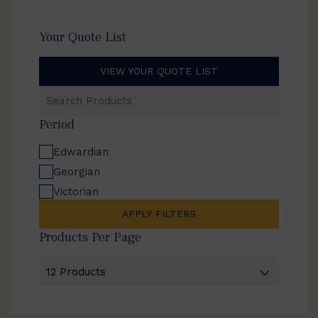
Your Quote List
VIEW YOUR QUOTE LIST
Search
Products
Period
Edwardian
Georgian
Victorian
APPLY FILTERS
Products Per Page