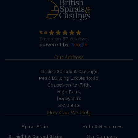
5.0
Based on 57 reviews
powered by
G
o
o
g
l
e
Our Address
British Spirals & Castings
Peak Building Eccles Road,
Chapel-en-le-Frith,
High Peak,
Derbyshire
SK23 9RG
How Can We Help
Spiral Stairs
Help & Resources
Straight & Curved Stairs
Our Company