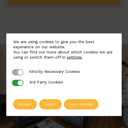
We are using cookies to give you the best
experience on our website.
You can find out more about which cookies we are
using or switch them off in
settings
.
Strictly Necessary Cookies
Strictly Necessary Cookies
3rd Party Cookies
3rd Party Cookies
Accept
Reject
Save Settings