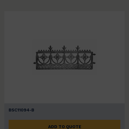
BSC11094-B
ADD TO QUOTE