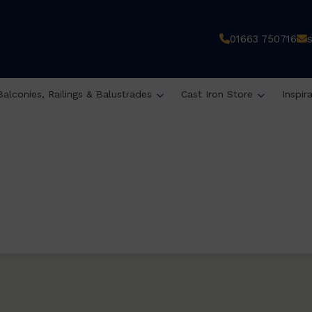
01663 750716
Balconies, Railings & Balustrades
Cast Iron Store
Inspir