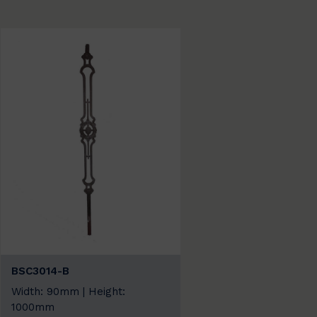
BSC3014-B
Width: 90mm | Height:
1000mm