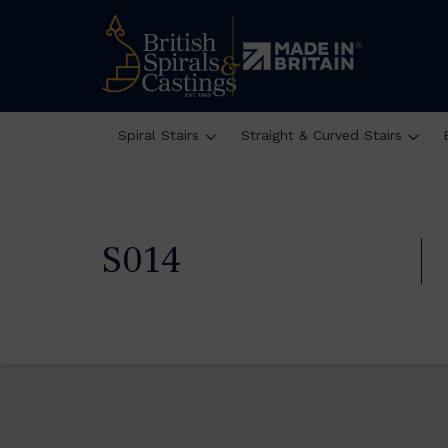
Spiral Stairs
Straight & Curved Stairs
S014