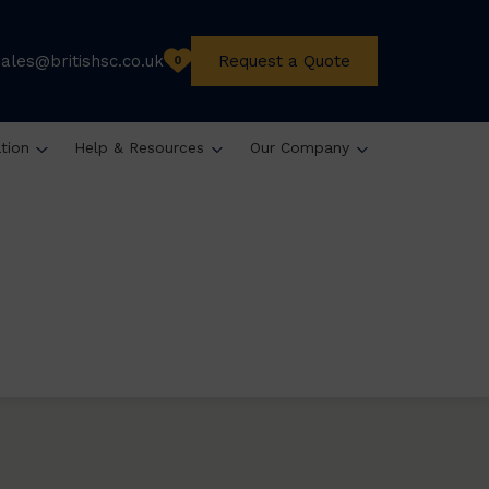
sales@britishsc.co.uk
Request a Quote
0
ation
Help & Resources
Our Company