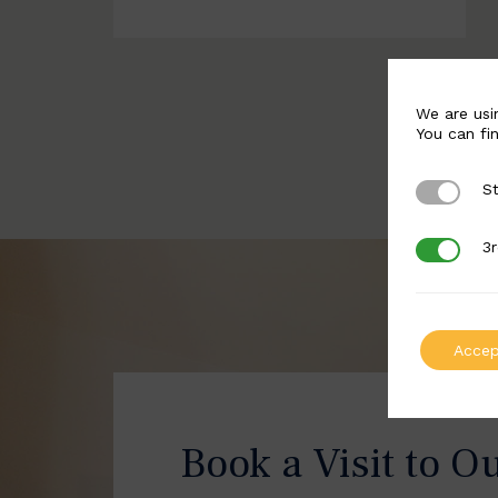
We are usi
You can fi
St
Strictly 
3r
3rd Party
Accep
Book a Visit to O