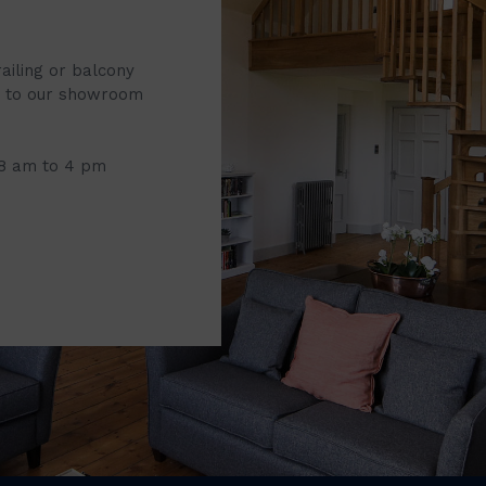
railing or balcony
it to our showroom
 8 am to 4 pm