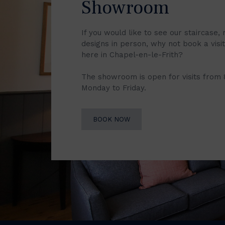
Showroom
If you would like to see our staircase, 
designs in person, why not book a vis
here in Chapel-en-le-Frith?
The showroom is open for visits from
Monday to Friday.
BOOK NOW