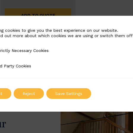
ADD TO QUOTE
ng cookies to give you the best experience on our website.
nd out more about which cookies we are using or switch them off
rictly Necessary Cookies
Necessary Cookies
d Party Cookies
 Cookies
t
Reject
Save Settings
ur