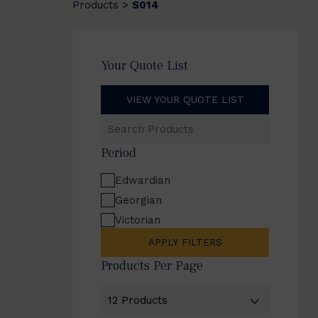
Products
S014
>
Your Quote List
VIEW YOUR QUOTE LIST
Search
Products
Period
Edwardian
Georgian
Victorian
APPLY FILTERS
Products Per Page