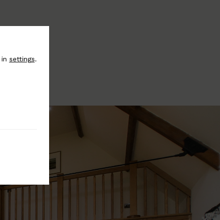
 in
settings
.