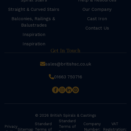
Spiral Stairs
Help & Resources
Straight & Curved Stairs
Our Company
Balconies, Railings &
Cast Iron
Balustrades
Contact Us
Inspiration
Inspiration
Get In Touch
sales@britishsc.co.uk
01663 750716
© 2026 British Spirals & Castings
Standard
Standard
Company
VAT
Privacy
Terms of
Sitemap
Terms of
Number:
Registration: