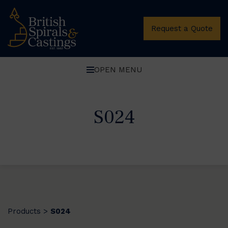
Request a Quote
OPEN MENU
S024
Products
S024
>