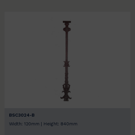
BSC3024-B
Width: 120mm | Height: 840mm