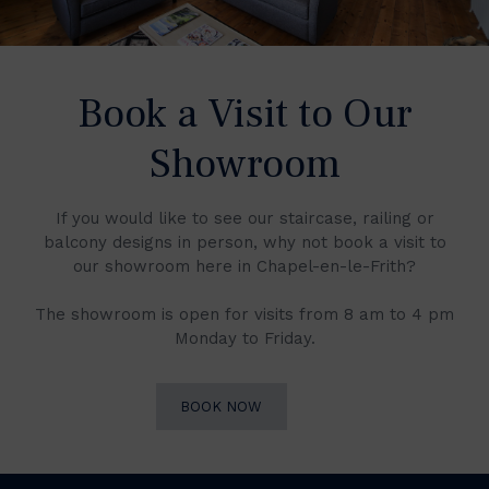
Book a Visit to Our
Showroom
If you would like to see our staircase, railing or
balcony designs in person, why not book a visit to
our showroom here in Chapel-en-le-Frith?
The showroom is open for visits from 8 am to 4 pm
Monday to Friday.
BOOK NOW