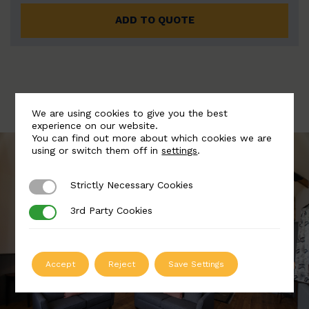
ADD TO QUOTE
We are using cookies to give you the best
experience on our website.
You can find out more about which cookies we are
using or switch them off in
settings
.
Strictly Necessary Cookies
Strictly Necessary Cookies
3rd Party Cookies
3rd Party Cookies
Accept
Reject
Save Settings