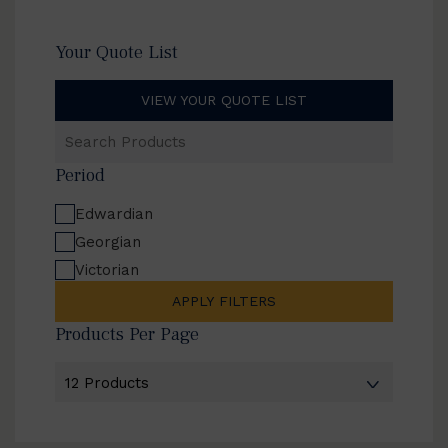
Your Quote List
VIEW YOUR QUOTE LIST
Search
Products
Period
Edwardian
Georgian
Victorian
APPLY FILTERS
Products Per Page