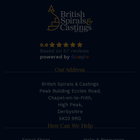
5.0
Based on 57 reviews
powered by
G
o
o
g
l
e
Our Address
British Spirals & Castings
Peak Building Eccles Road,
Chapel-en-le-Frith,
High Peak,
Derbyshire
SK23 9RG
How Can We Help