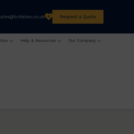
sales@britishsc.co.uk
Request a Quote
0
ation
Help & Resources
Our Company