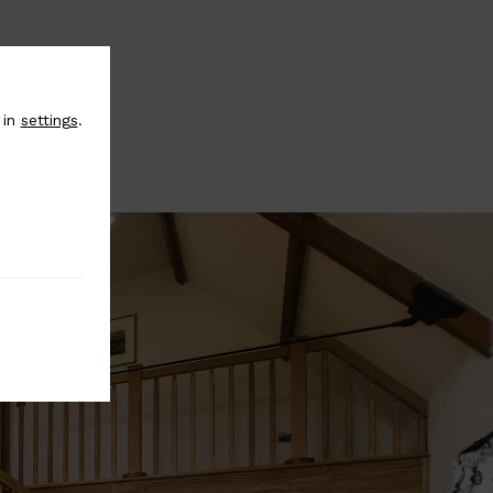
 in
settings
.