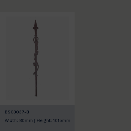
BSC3037-B
Width: 80mm | Height: 1015mm