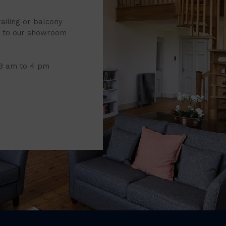
railing or balcony
it to our showroom
 8 am to 4 pm