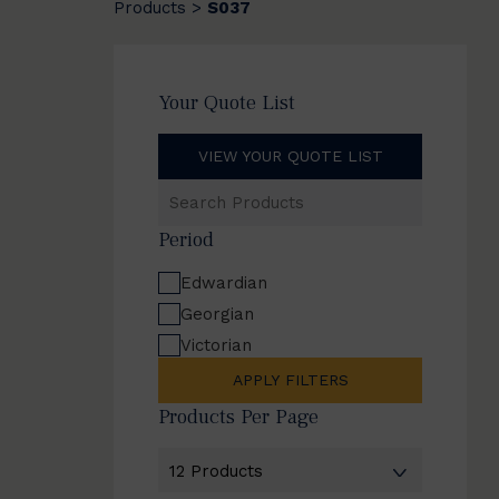
Products
S037
>
Your Quote List
VIEW YOUR QUOTE LIST
Search
Products
Period
Edwardian
Georgian
Victorian
APPLY FILTERS
Products Per Page