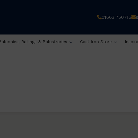
01663 750716
Balconies, Railings & Balustrades
Cast Iron Store
Inspir