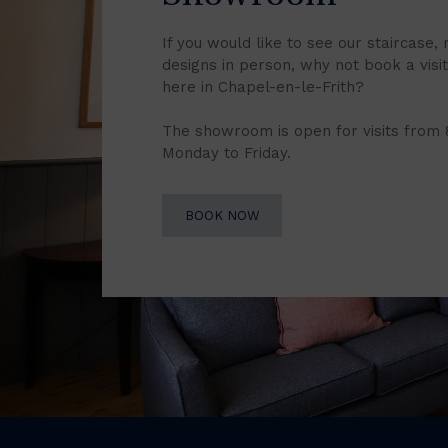
If you would like to see our staircase, 
designs in person, why not book a vis
here in Chapel-en-le-Frith?
The showroom is open for visits from
Monday to Friday.
BOOK NOW