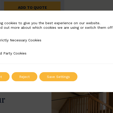
ADD TO QUOTE
ng cookies to give you the best experience on our website.
nd out more about which cookies we are using or switch them off
rictly Necessary Cookies
Necessary Cookies
d Party Cookies
 Cookies
t
Reject
Save Settings
ur