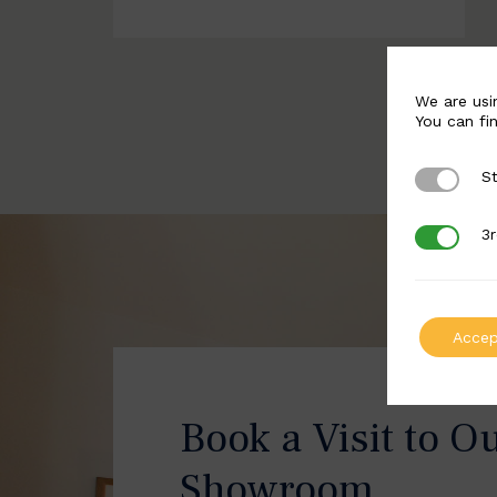
We are usi
You can fi
St
Strictly 
3r
3rd Party
Accep
Book a Visit to O
Showroom