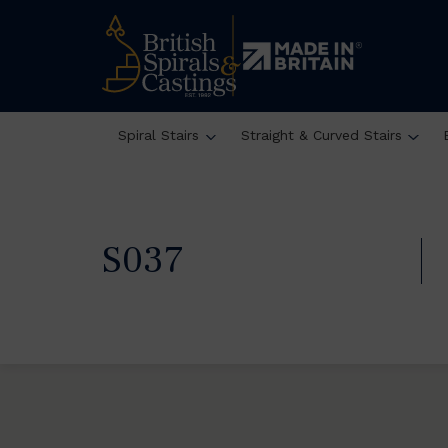
Spiral Stairs
Straight & Curved Stairs
S037