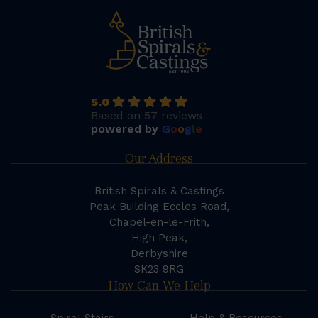
5.0
Based on 57 reviews
powered by
G
o
o
g
l
e
Our Address
British Spirals & Castings
Peak Building Eccles Road,
Chapel-en-le-Frith,
High Peak,
Derbyshire
SK23 9RG
How Can We Help