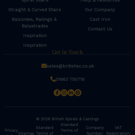
Spiral Stairs
Help & Resources
Straight & Curved Stairs
Our Company
Balconies, Railings &
Cast Iron
Balustrades
Contact Us
Inspiration
Inspiration
Get In Touch
sales@britishsc.co.uk
01663 750716
© 2026 British Spirals & Castings
Standard
Standard
Company
VAT
Privacy
Terms of
Sitemap
Terms of
Number:
Registration: