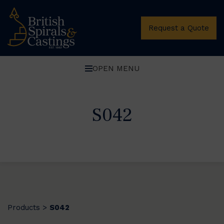
Request a Quote
OPEN MENU
S042
Products
S042
>