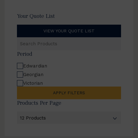
Your Quote List
VIEW YOUR QUOTE LIST
Search
Products
Period
Edwardian
Georgian
Victorian
APPLY FILTERS
Products Per Page