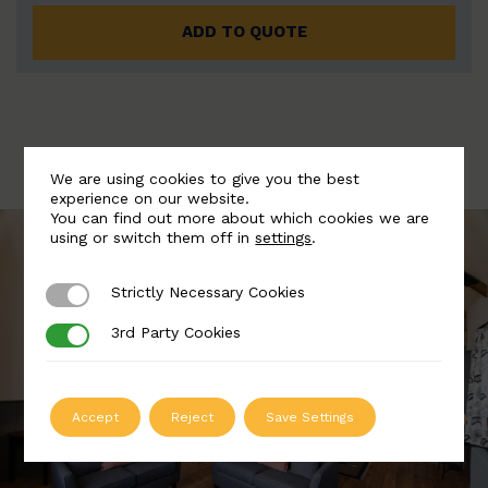
ADD TO QUOTE
We are using cookies to give you the best
experience on our website.
You can find out more about which cookies we are
using or switch them off in
settings
.
Strictly Necessary Cookies
Strictly Necessary Cookies
3rd Party Cookies
3rd Party Cookies
Accept
Reject
Save Settings