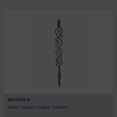
BSC3042-B
Width: 110mm | Height: 1000mm