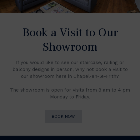
Book a Visit to Our
Showroom
If you would like to see our staircase, railing or
balcony designs in person, why not book a visit to
our showroom here in Chapel-en-le-Frith?
The showroom is open for visits from 8 am to 4 pm
Monday to Friday.
BOOK NOW