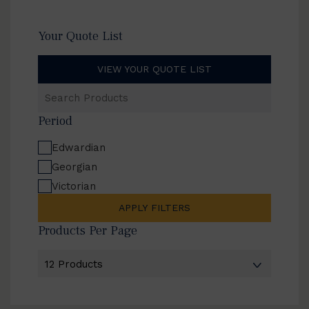
Your Quote List
VIEW YOUR QUOTE LIST
Search
Products
Period
Edwardian
Georgian
Victorian
APPLY FILTERS
Products Per Page