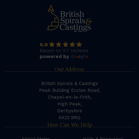
5.0
Based on 57 reviews
powered by
G
o
o
g
l
e
Our Address
British Spirals & Castings
Peak Building Eccles Road,
Chapel-en-le-Frith,
High Peak,
Derbyshire
SK23 9RG
How Can We Help