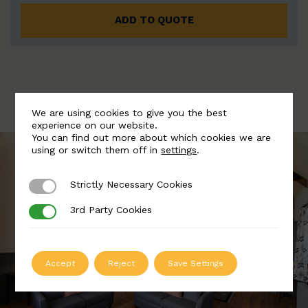
ADD TO QUOTE
We are using cookies to give you the best
experience on our website.
You can find out more about which cookies we are
using or switch them off in
settings
.
Strictly Necessary Cookies
Strictly Necessary Cookies
3rd Party Cookies
3rd Party Cookies
Accept
Reject
Save Settings