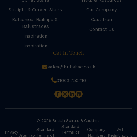
Spiral Stairs
Help & Resources
Straight & Curved Stairs
Our Company
Balconies, Railings &
Cast Iron
Balustrades
Contact Us
Inspiration
Inspiration
Get In Touch
sales@britishsc.co.uk
01663 750716
© 2026 British Spirals & Castings
Standard
Standard
Company
VAT
Privacy
Terms of
Sitemap
Terms of
Number:
Registration: