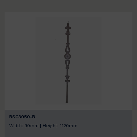
BSC3050-B
Width: 90mm | Height: 1120mm