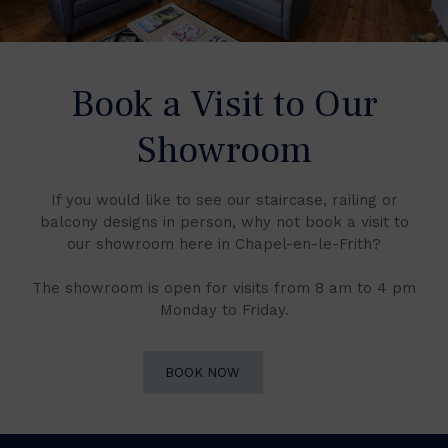
Book a Visit to Our
Showroom
If you would like to see our staircase, railing or
balcony designs in person, why not book a visit to
our showroom here in Chapel-en-le-Frith?
The showroom is open for visits from 8 am to 4 pm
Monday to Friday.
BOOK NOW