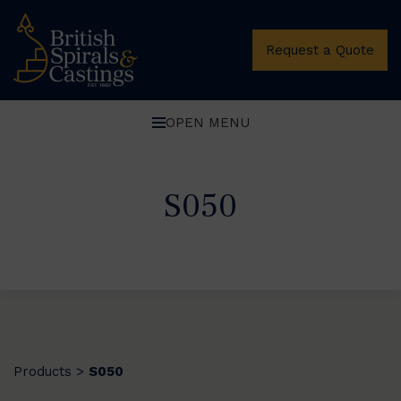
Request a Quote
OPEN MENU
S050
Products
S050
>