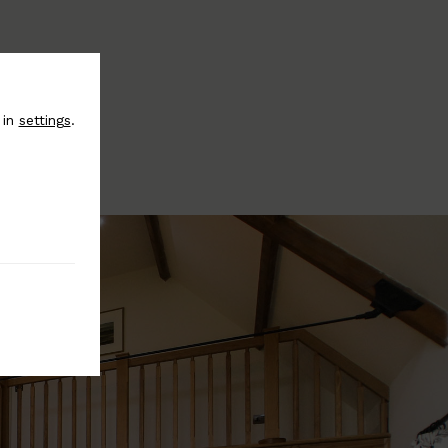
 in
settings
.