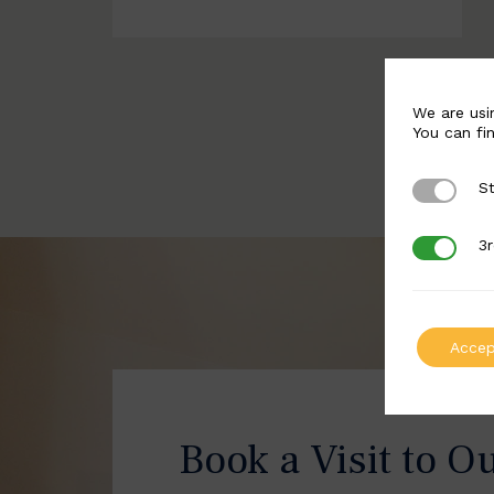
We are usi
You can fi
St
Strictly 
3r
3rd Party
Accep
Book a Visit to O