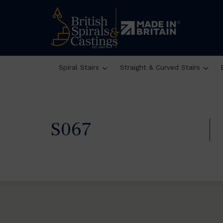
Spiral Stairs
Straight & Curved Stairs
S067