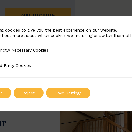
ADD TO QUOTE
ng cookies to give you the best experience on our website.
nd out more about which cookies we are using or switch them off
rictly Necessary Cookies
Necessary Cookies
d Party Cookies
 Cookies
t
Reject
Save Settings
ur