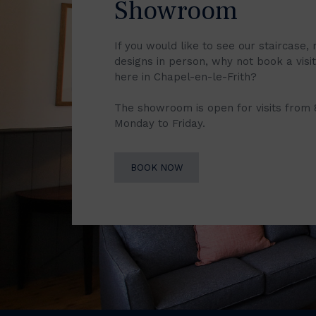
Showroom
If you would like to see our staircase, 
designs in person, why not book a vis
here in Chapel-en-le-Frith?
The showroom is open for visits from
Monday to Friday.
BOOK NOW