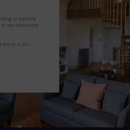
railing or balcony
it to our showroom
 8 am to 4 pm