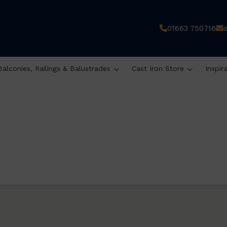
01663 750716
Balconies, Railings & Balustrades
Cast Iron Store
Inspir