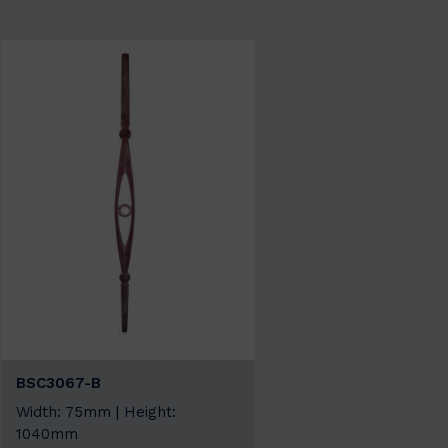
BSC3067-B
Width: 75mm | Height:
1040mm