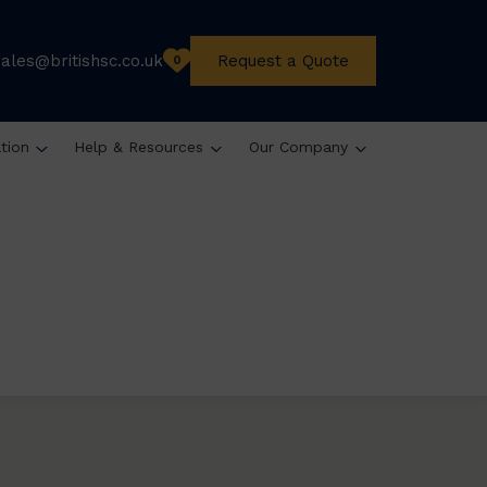
sales@britishsc.co.uk
Request a Quote
0
ation
Help & Resources
Our Company