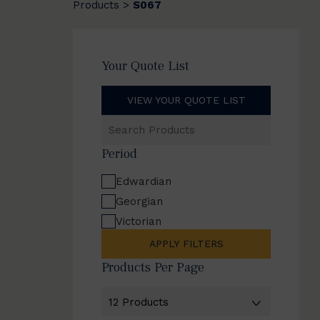
Products
S067
>
Your Quote List
VIEW YOUR QUOTE LIST
Search
Products
Period
Edwardian
Georgian
Victorian
APPLY FILTERS
Products Per Page