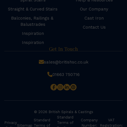
Spiral Stairs
Help & Resources
Straight & Curved Stairs
Our Company
Balconies, Railings &
Cast Iron
Balustrades
Contact Us
Inspiration
Inspiration
Get In Touch
sales@britishsc.co.uk
01663 750716
© 2026 British Spirals & Castings
Standard
Standard
Company
VAT
Privacy
Terms of
Sitemap
Terms of
Number:
Registration: