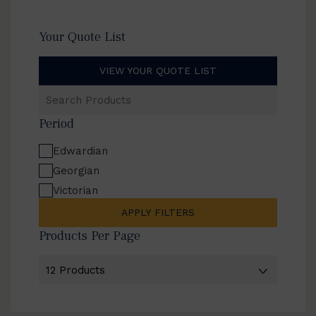
Your Quote List
VIEW YOUR QUOTE LIST
Search
Products
Period
Edwardian
Georgian
Victorian
APPLY FILTERS
Products Per Page