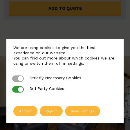
ADD TO QUOTE
We are using cookies to give you the best
experience on our website.
You can find out more about which cookies we are
using or switch them off in
settings
.
Strictly Necessary Cookies
Strictly Necessary Cookies
3rd Party Cookies
3rd Party Cookies
Accept
Reject
Save Settings