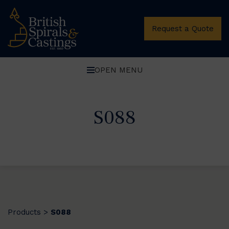
Request a Quote
OPEN MENU
S088
Products
S088
>