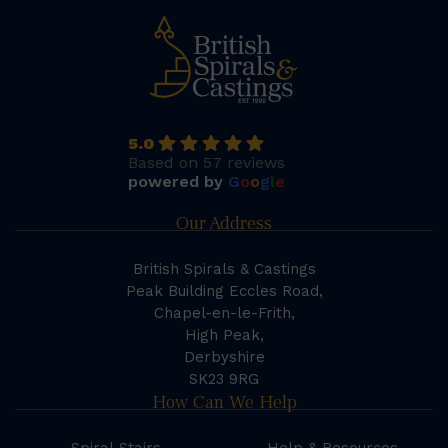
5.0
Based on 57 reviews
powered by
G
o
o
g
l
e
Our Address
British Spirals & Castings
Peak Building Eccles Road,
Chapel-en-le-Frith,
High Peak,
Derbyshire
SK23 9RG
How Can We Help