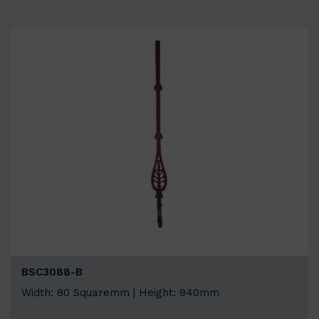
BSC3088-B
Width: 80 Squaremm | Height: 940mm