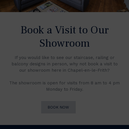
Book a Visit to Our
Showroom
If you would like to see our staircase, railing or
balcony designs in person, why not book a visit to
our showroom here in Chapel-en-le-Frith?
The showroom is open for visits from 8 am to 4 pm
Monday to Friday.
BOOK NOW