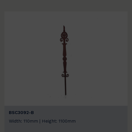
BSC3092-B
Width: 110mm | Height: 1100mm