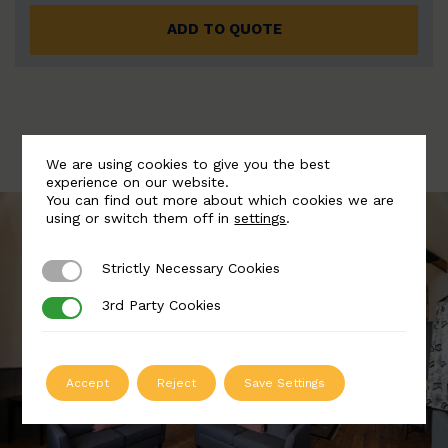
ADD TO QUOTE
We are using cookies to give you the best
experience on our website.
You can find out more about which cookies we are
using or switch them off in
settings
.
Strictly Necessary Cookies
Strictly Necessary Cookies
3rd Party Cookies
3rd Party Cookies
Accept
Reject
Save Settings