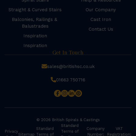
Spiral Stairs
Help & Resources
Straight & Curved Stairs
Our Company
Balconies, Railings &
Cast Iron
Balustrades
Contact Us
Inspiration
Inspiration
Get In Touch
sales@britishsc.co.uk
01663 750716
© 2026 British Spirals & Castings
Standard
Standard
Company
VAT
Privacy
Terms of
Sitemap
Terms of
Number:
Registration: