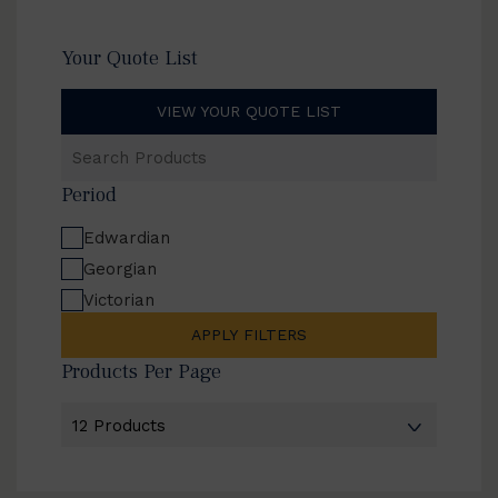
Your Quote List
VIEW YOUR QUOTE LIST
Search
Products
Period
Edwardian
Georgian
Victorian
APPLY FILTERS
Products Per Page