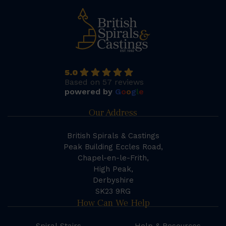
5.0
Based on 57 reviews
powered by
G
o
o
g
l
e
Our Address
British Spirals & Castings
Peak Building Eccles Road,
Chapel-en-le-Frith,
High Peak,
Derbyshire
SK23 9RG
How Can We Help