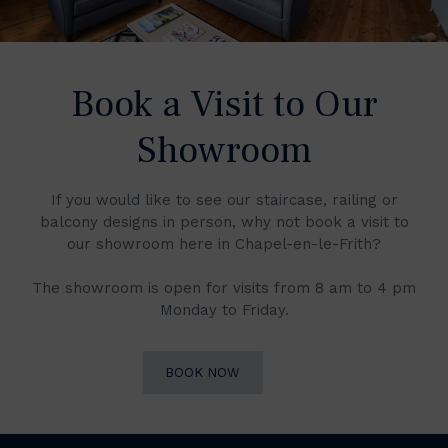
Book a Visit to Our
Showroom
If you would like to see our staircase, railing or
balcony designs in person, why not book a visit to
our showroom here in Chapel-en-le-Frith?
The showroom is open for visits from 8 am to 4 pm
Monday to Friday.
BOOK NOW