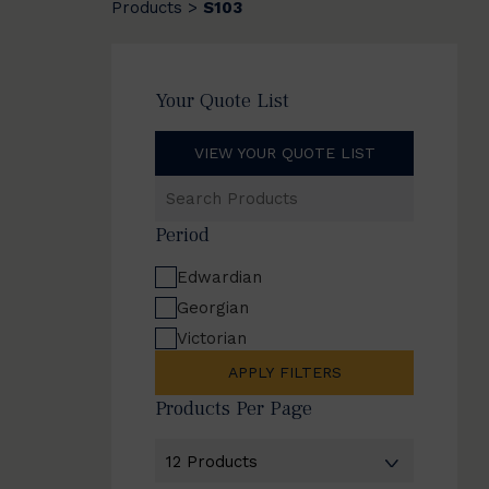
Products
S103
>
Your Quote List
VIEW YOUR QUOTE LIST
Search
Products
Period
Edwardian
Georgian
Victorian
APPLY FILTERS
Products Per Page