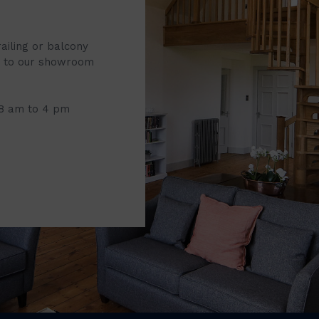
railing or balcony
it to our showroom
 8 am to 4 pm