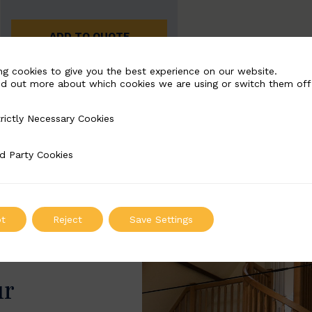
ADD TO QUOTE
ng cookies to give you the best experience on our website.
nd out more about which cookies we are using or switch them off
rictly Necessary Cookies
Necessary Cookies
d Party Cookies
 Cookies
t
Reject
Save Settings
ur