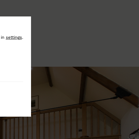
 in
settings
.