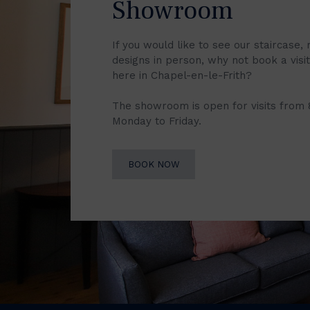
Showroom
If you would like to see our staircase, 
designs in person, why not book a vis
here in Chapel-en-le-Frith?
The showroom is open for visits from
Monday to Friday.
BOOK NOW