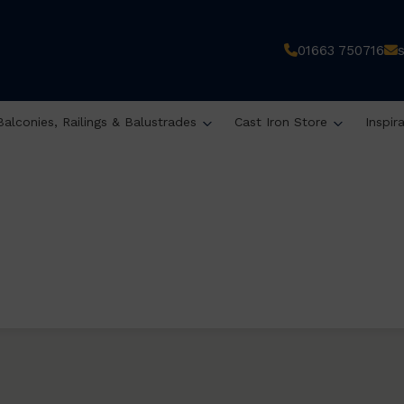
01663 750716
Balconies, Railings & Balustrades
Cast Iron Store
Inspir