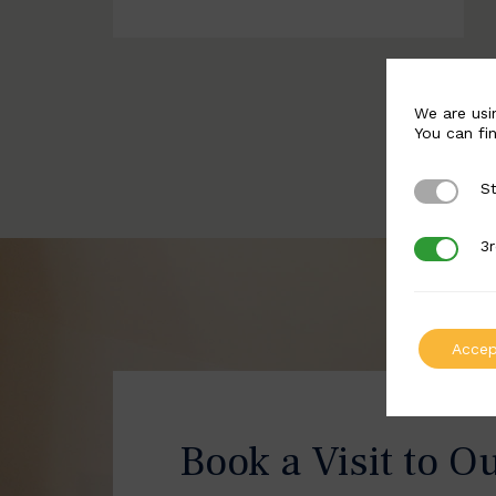
We are usi
You can fi
St
Strictly 
3r
3rd Party
Accep
Book a Visit to O