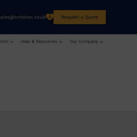
sales@britishsc.co.uk
Request a Quote
0
ation
Help & Resources
Our Company