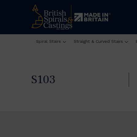
Spiral Stairs
Straight & Curved Stairs
S103