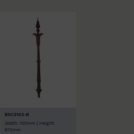
BSC3103-B
Width: 105mm | Height:
870mm