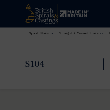
Spiral Stairs
Straight & Curved Stairs
S104