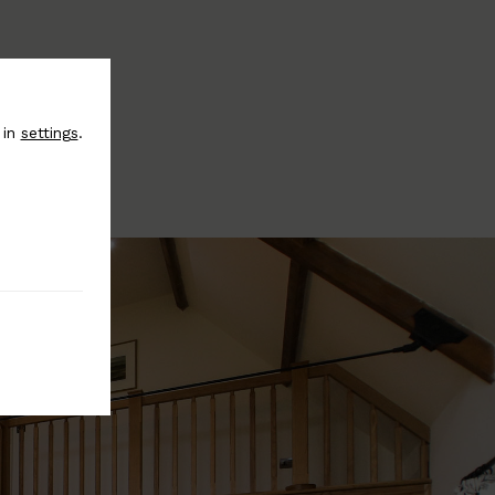
 in
settings
.