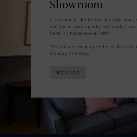
Showroom
If you would like to see our staircase, 
designs in person, why not book a vis
here in Chapel-en-le-Frith?
The showroom is open for visits from
Monday to Friday.
BOOK NOW