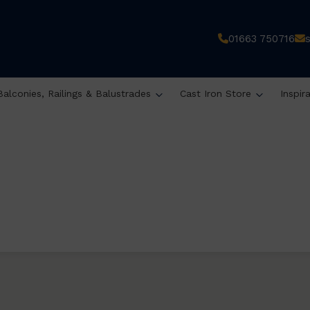
01663 750716
Balconies, Railings & Balustrades
Cast Iron Store
Inspir