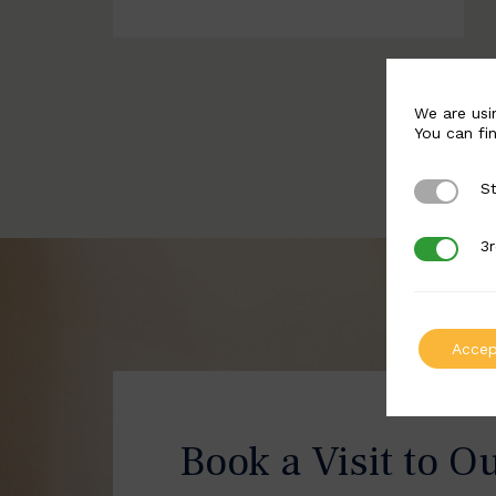
We are usi
You can fi
St
Strictly 
3r
3rd Party
Accep
Book a Visit to O