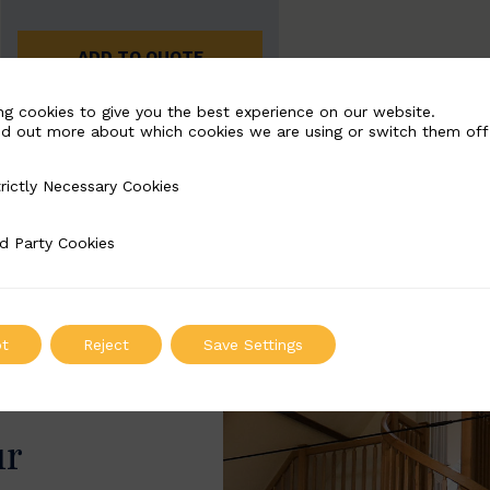
ADD TO QUOTE
ng cookies to give you the best experience on our website.
nd out more about which cookies we are using or switch them off
rictly Necessary Cookies
Necessary Cookies
d Party Cookies
 Cookies
t
Reject
Save Settings
ur