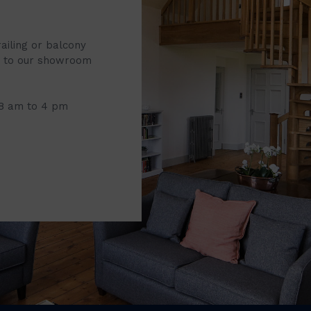
railing or balcony
it to our showroom
 8 am to 4 pm