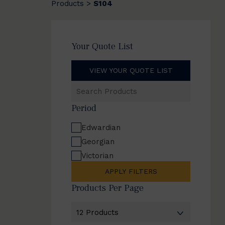
Products
S104
>
Your Quote List
VIEW YOUR QUOTE LIST
Search
Products
Period
Edwardian
Georgian
Victorian
APPLY FILTERS
Products Per Page