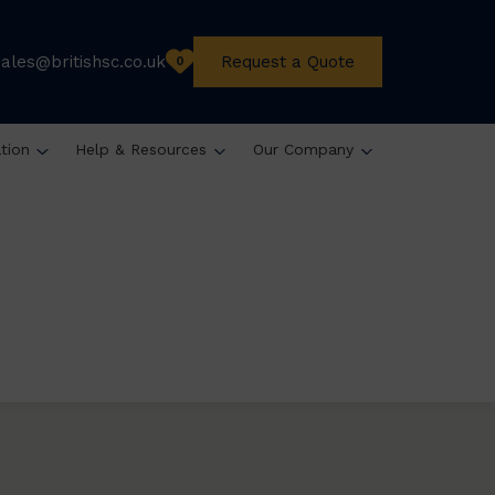
sales@britishsc.co.uk
Request a Quote
0
ation
Help & Resources
Our Company