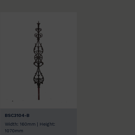
BSC3104-B
Width: 160mm | Height:
1070mm