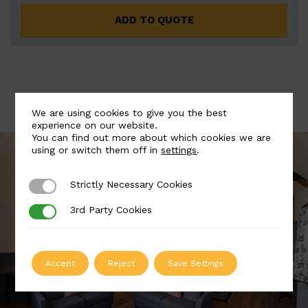
ADD TO QUOTE
We are using cookies to give you the best
experience on our website.
You can find out more about which cookies we are
using or switch them off in
settings
.
Strictly Necessary Cookies
Strictly Necessary Cookies
3rd Party Cookies
3rd Party Cookies
Accept
Reject
Save Settings