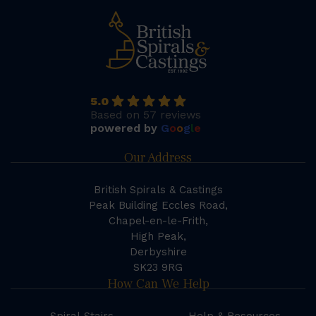
5.0
Based on 57 reviews
powered by
G
o
o
g
l
e
Our Address
British Spirals & Castings
Peak Building Eccles Road,
Chapel-en-le-Frith,
High Peak,
Derbyshire
SK23 9RG
How Can We Help