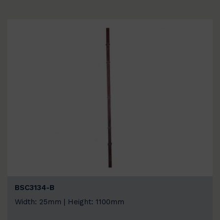
BSC3134-B
Width: 25mm | Height: 1100mm