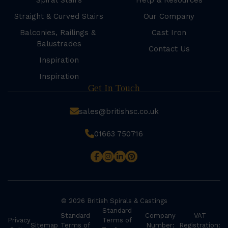
Spiral Stairs
Help & Resources
Straight & Curved Stairs
Our Company
Balconies, Railings &
Cast Iron
Balustrades
Contact Us
Inspiration
Inspiration
Get In Touch
sales@britishsc.co.uk
01663 750716
© 2026 British Spirals & Castings
Standard
Standard
Company
VAT
Privacy
Terms of
Sitemap
Terms of
Number:
Registration: