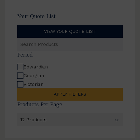
Your Quote List
VIEW YOUR QUOTE LIST
Search
Products
Period
Edwardian
Georgian
Victorian
APPLY FILTERS
Products Per Page