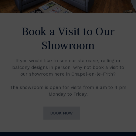
Book a Visit to Our
Showroom
If you would like to see our staircase, railing or
balcony designs in person, why not book a visit to
our showroom here in Chapel-en-le-Frith?
The showroom is open for visits from 8 am to 4 pm
Monday to Friday.
BOOK NOW