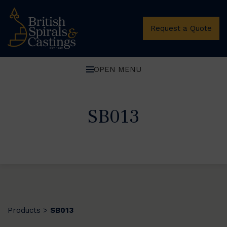
Request a Quote
OPEN MENU
SB013
Products
SB013
>