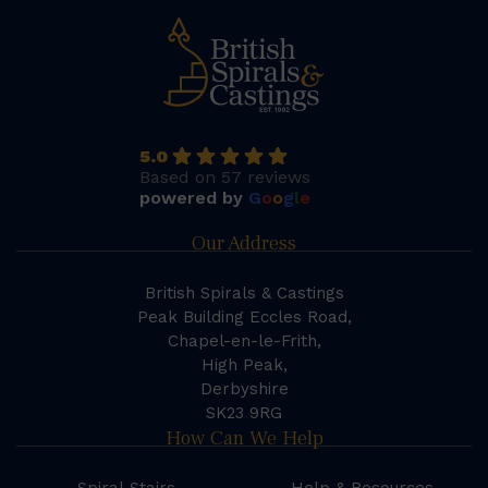
5.0
Based on 57 reviews
powered by
G
o
o
g
l
e
Our Address
British Spirals & Castings
Peak Building Eccles Road,
Chapel-en-le-Frith,
High Peak,
Derbyshire
SK23 9RG
How Can We Help