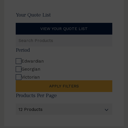
Your Quote List
VIEW YOUR QUOTE LIST
Search
Products
Period
Edwardian
Georgian
Victorian
APPLY FILTERS
Products Per Page