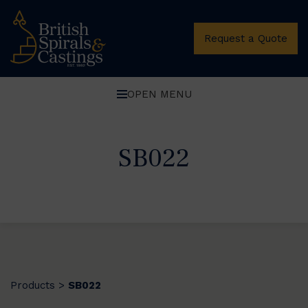
Request a Quote
OPEN MENU
SB022
Products
SB022
>