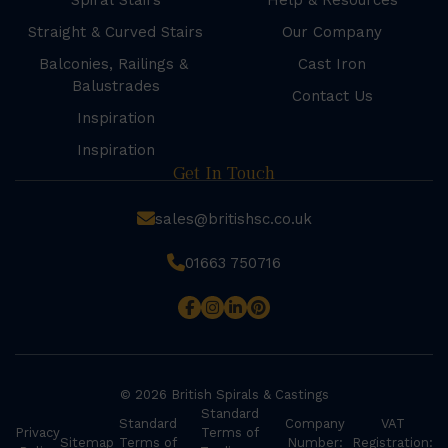
Spiral Stairs
Help & Resources
Straight & Curved Stairs
Our Company
Balconies, Railings &
Cast Iron
Balustrades
Contact Us
Inspiration
Inspiration
Get In Touch
sales@britishsc.co.uk
01663 750716
© 2026 British Spirals & Castings
Standard
Standard
Company
VAT
Privacy
Terms of
Sitemap
Terms of
Number:
Registration: