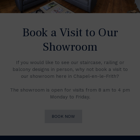
Book a Visit to Our
Showroom
If you would like to see our staircase, railing or
balcony designs in person, why not book a visit to
our showroom here in Chapel-en-le-Frith?
The showroom is open for visits from 8 am to 4 pm
Monday to Friday.
BOOK NOW