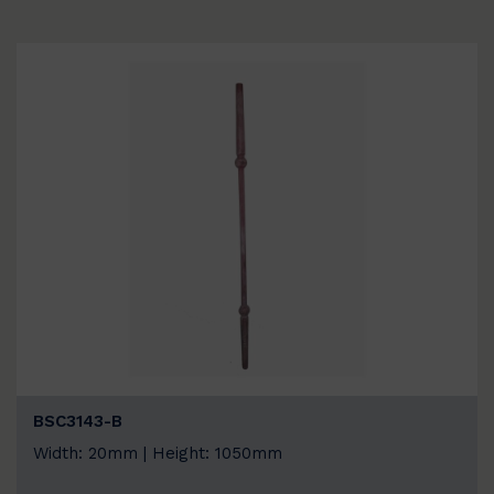
BSC3143-B
Width: 20mm | Height: 1050mm