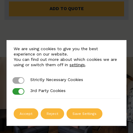
ADD TO QUOTE
We are using cookies to give you the best
experience on our website.
You can find out more about which cookies we are
using or switch them off in
settings
.
Strictly Necessary Cookies
Strictly Necessary Cookies
3rd Party Cookies
3rd Party Cookies
Accept
Reject
Save Settings