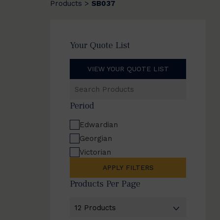
Products
SB037
>
Your Quote List
VIEW YOUR QUOTE LIST
Search
Products
Period
Edwardian
Georgian
Victorian
APPLY FILTERS
Products Per Page