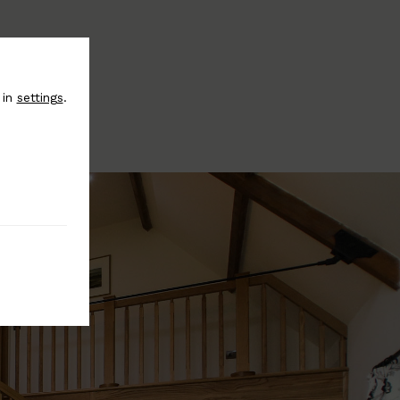
 in
settings
.