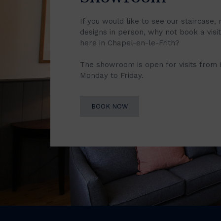
If you would like to see our staircase, 
designs in person, why not book a vis
here in Chapel-en-le-Frith?
The showroom is open for visits from
Monday to Friday.
BOOK NOW