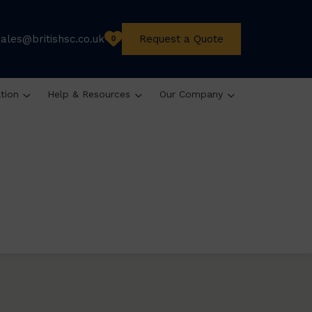
sales@britishsc.co.uk
Request a Quote
0
ation
Help & Resources
Our Company