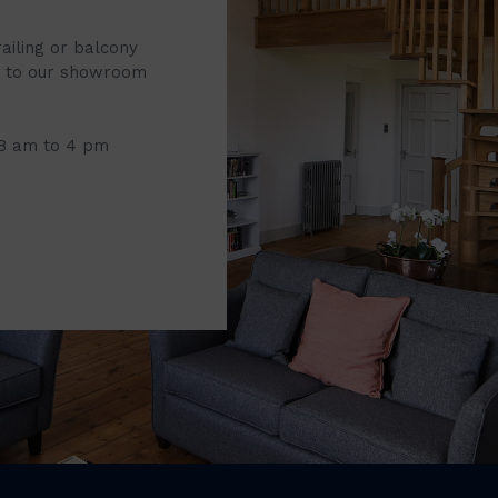
railing or balcony
it to our showroom
 8 am to 4 pm