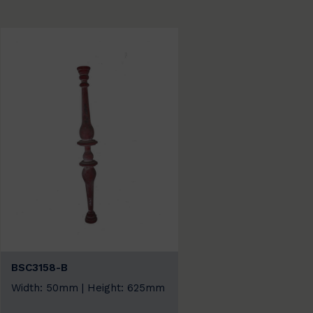
BSC3158-B
Width: 50mm | Height: 625mm