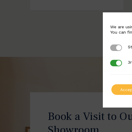
We are usi
You can fi
St
Strictly 
3r
3rd Party
Accep
Book a Visit to O
Showroom