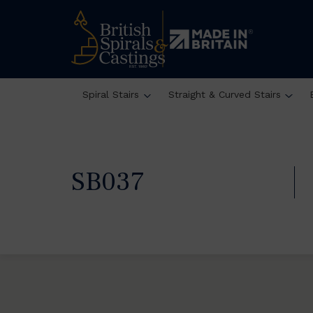
Spiral Stairs
Straight & Curved Stairs
SB037