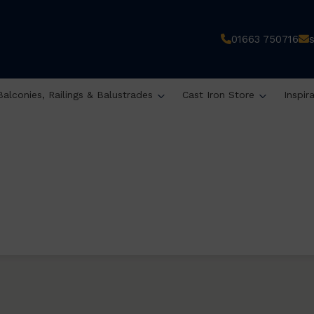
01663 750716
Balconies, Railings & Balustrades
Cast Iron Store
Inspir