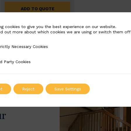
ADD TO QUOTE
ng cookies to give you the best experience on our website.
nd out more about which cookies we are using or switch them off
rictly Necessary Cookies
Necessary Cookies
d Party Cookies
 Cookies
t
Reject
Save Settings
ur