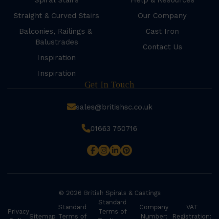
Spiral Stairs
Help & Resources
Straight & Curved Stairs
Our Company
Balconies, Railings &
Cast Iron
Balustrades
Contact Us
Inspiration
Inspiration
Get In Touch
sales@britishsc.co.uk
01663 750716
© 2026 British Spirals & Castings
Standard
Standard
Company
VAT
Privacy
Terms of
Sitemap
Terms of
Number:
Registration: