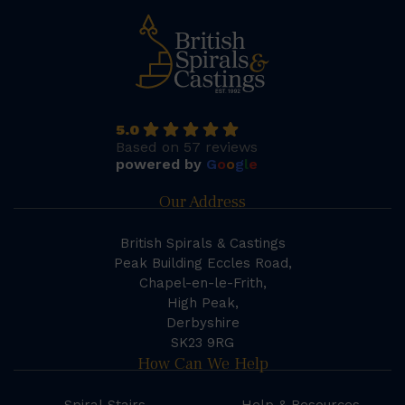
5.0
Based on 57 reviews
powered by
G
o
o
g
l
e
Our Address
British Spirals & Castings
Peak Building Eccles Road,
Chapel-en-le-Frith,
High Peak,
Derbyshire
SK23 9RG
How Can We Help