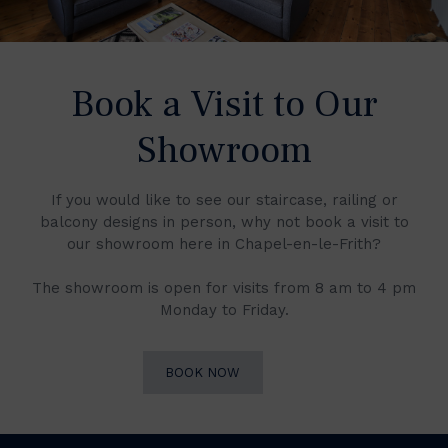
Book a Visit to Our
Showroom
If you would like to see our staircase, railing or
balcony designs in person, why not book a visit to
our showroom here in Chapel-en-le-Frith?
The showroom is open for visits from 8 am to 4 pm
Monday to Friday.
BOOK NOW