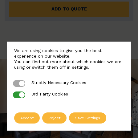
ADD TO QUOTE
We are using cookies to give you the best
experience on our website.
You can find out more about which cookies we are
using or switch them off in
settings
.
Strictly Necessary Cookies
Strictly Necessary Cookies
3rd Party Cookies
3rd Party Cookies
Accept
Reject
Save Settings