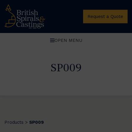
Request a Quote
OPEN MENU
SP009
Products
SP009
>