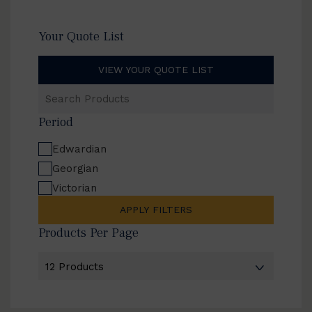
Your Quote List
VIEW YOUR QUOTE LIST
Search
Products
Period
Edwardian
Georgian
Victorian
APPLY FILTERS
Products Per Page