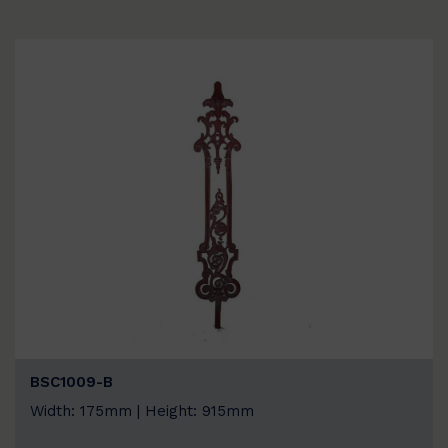
BSC1009-B
Width: 175mm | Height: 915mm