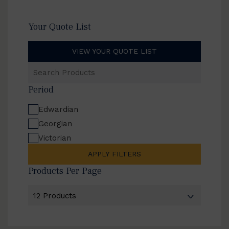
Your Quote List
VIEW YOUR QUOTE LIST
Search
Products
Period
Edwardian
Georgian
Victorian
APPLY FILTERS
Products Per Page