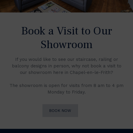
Book a Visit to Our
Showroom
If you would like to see our staircase, railing or
balcony designs in person, why not book a visit to
our showroom here in Chapel-en-le-Frith?
The showroom is open for visits from 8 am to 4 pm
Monday to Friday.
BOOK NOW