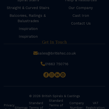
Spiral Stairs
Help & Resources
Straight & Curved Stairs
Our Company
Balconies, Railings &
Cast Iron
Balustrades
Contact Us
Inspiration
Inspiration
Get In Touch
sales@britishsc.co.uk
01663 750716
© 2026 British Spirals & Castings
Standard
Standard
Company
VAT
Privacy
Terms of
Sitemap
Terms of
Number:
Registration: