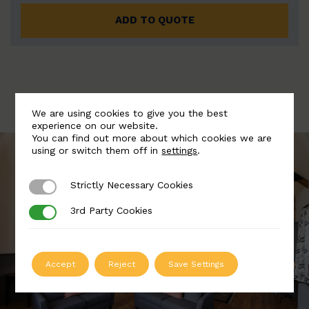
ADD TO QUOTE
We are using cookies to give you the best
experience on our website.
You can find out more about which cookies we are
using or switch them off in
settings
.
Strictly Necessary Cookies
Strictly Necessary Cookies
3rd Party Cookies
3rd Party Cookies
Accept
Reject
Save Settings