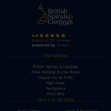
5.0
Based on 57 reviews
powered by
G
o
o
g
l
e
Our Address
British Spirals & Castings
Peak Building Eccles Road,
Chapel-en-le-Frith,
High Peak,
Derbyshire
SK23 9RG
How Can We Help