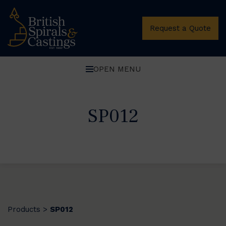
Request a Quote
OPEN MENU
SP012
Products
SP012
>