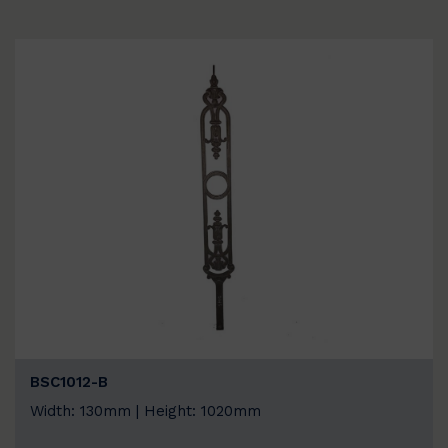
BSC1012-B
Width: 130mm | Height: 1020mm